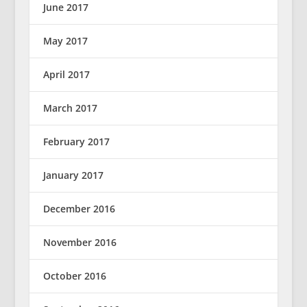
June 2017
May 2017
April 2017
March 2017
February 2017
January 2017
December 2016
November 2016
October 2016