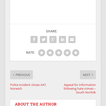
SHARE:
RATE:
PREVIOUS
NEXT
Police incident closes A47,
Appeal for information
Norwich
following hate crimes –
South Norfolk
ABOUT THE AUTHOR