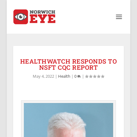
HEALTHWATCH RESPONDS TO
NSFT CQC REPORT
May 4, 2022
|
Health
|
0
|