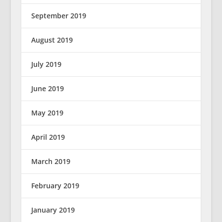
September 2019
August 2019
July 2019
June 2019
May 2019
April 2019
March 2019
February 2019
January 2019