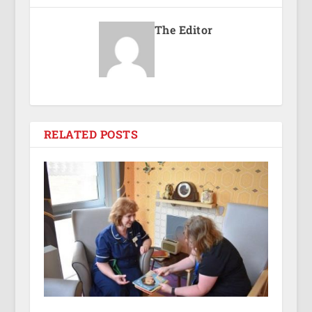
The Editor
RELATED POSTS