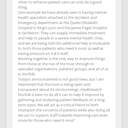
other to enhance patient care can only be a good
thing.
One example we have already seen is having mental
health specialists attached to the Accident and
Emergency department at the Queen Elizabeth
Hospital in King’s Lynn and the James Paget Hospital
in Gorleston. They can supply immediate treatment
and help to people in a severe mental health crisis,
and we are being told this additional help is invaluable
to both those patients who need it most as well as
easing pressure on A & E staff.
Working together is the only way to improve things
from those at the top of the trust through to
specialist organisations, patients’ groups, and all of us
in Norfolk.
Today’s announcement is not good news, but I am
heartened that the trust is being open and
transparent about its shortcomings. Healthwatch
Norfolk is keen to do all it can to help it improve by
gathering and analysing patient feedback on a long-
term basis. We will act as a critical friend to both
champion the concerns of patients while also doing all
we can to support staff towards improving care even
more for those who need it most”.