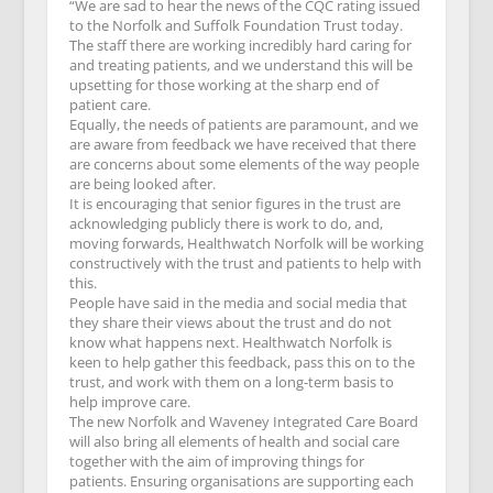
“We are sad to hear the news of the CQC rating issued
to the Norfolk and Suffolk Foundation Trust today.
The staff there are working incredibly hard caring for
and treating patients, and we understand this will be
upsetting for those working at the sharp end of
patient care.
Equally, the needs of patients are paramount, and we
are aware from feedback we have received that there
are concerns about some elements of the way people
are being looked after.
It is encouraging that senior figures in the trust are
acknowledging publicly there is work to do, and,
moving forwards, Healthwatch Norfolk will be working
constructively with the trust and patients to help with
this.
People have said in the media and social media that
they share their views about the trust and do not
know what happens next. Healthwatch Norfolk is
keen to help gather this feedback, pass this on to the
trust, and work with them on a long-term basis to
help improve care.
The new Norfolk and Waveney Integrated Care Board
will also bring all elements of health and social care
together with the aim of improving things for
patients. Ensuring organisations are supporting each