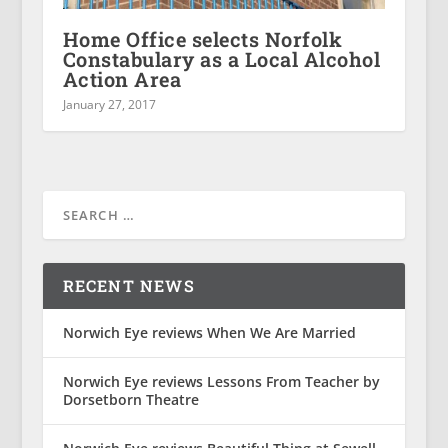
Home Office selects Norfolk
Constabulary as a Local Alcohol
Action Area
January 27, 2017
RECENT NEWS
Norwich Eye reviews When We Are Married
Norwich Eye reviews Lessons From Teacher by
Dorsetborn Theatre