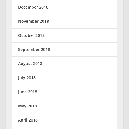
December 2018
November 2018
October 2018
September 2018
August 2018
July 2018
June 2018
May 2018
April 2018