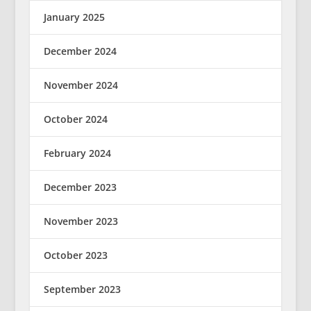
January 2025
December 2024
November 2024
October 2024
February 2024
December 2023
November 2023
October 2023
September 2023