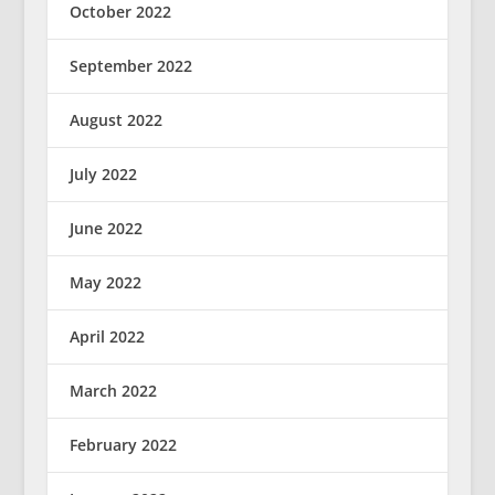
October 2022
September 2022
August 2022
July 2022
June 2022
May 2022
April 2022
March 2022
February 2022