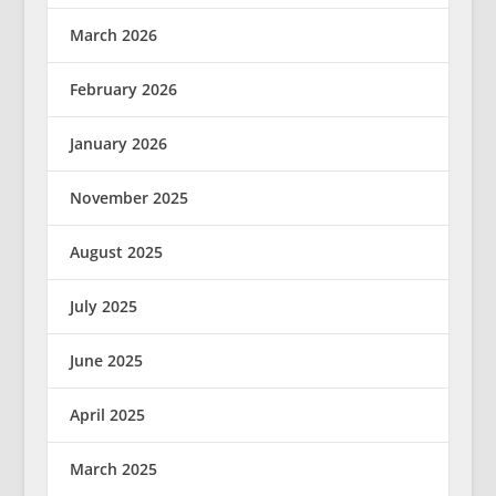
March 2026
February 2026
January 2026
November 2025
August 2025
July 2025
June 2025
April 2025
March 2025