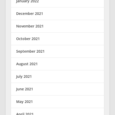
January 2022
December 2021
November 2021
October 2021
September 2021
August 2021
July 2021
June 2021
May 2021
April 2021