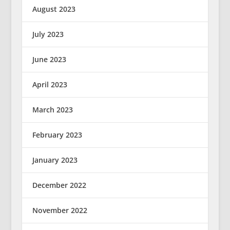
August 2023
July 2023
June 2023
April 2023
March 2023
February 2023
January 2023
December 2022
November 2022