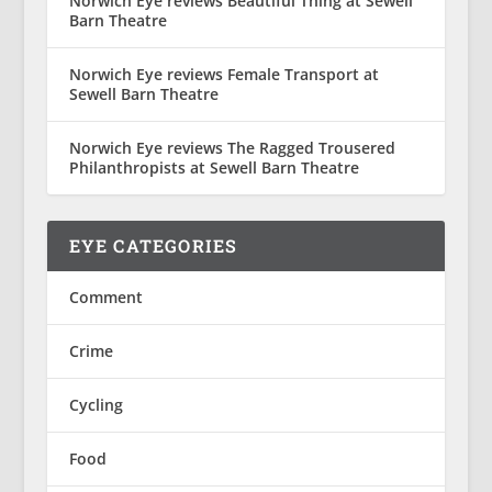
Norwich Eye reviews Beautiful Thing at Sewell
Barn Theatre
Norwich Eye reviews Female Transport at
Sewell Barn Theatre
Norwich Eye reviews The Ragged Trousered
Philanthropists at Sewell Barn Theatre
EYE CATEGORIES
Comment
Crime
Cycling
Food