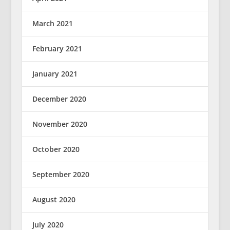
March 2021
February 2021
January 2021
December 2020
November 2020
October 2020
September 2020
August 2020
July 2020