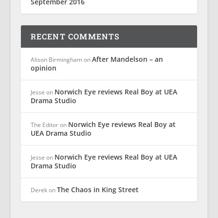
September 2016
RECENT COMMENTS
After Mandelson – an
Alison Birmingham
on
opinion
Norwich Eye reviews Real Boy at UEA
Jesse
on
Drama Studio
Norwich Eye reviews Real Boy at
The Editor
on
UEA Drama Studio
Norwich Eye reviews Real Boy at UEA
Jesse
on
Drama Studio
The Chaos in King Street
Derek
on