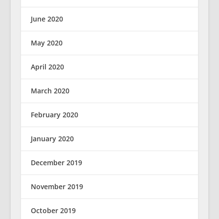
June 2020
May 2020
April 2020
March 2020
February 2020
January 2020
December 2019
November 2019
October 2019