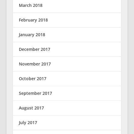
March 2018
February 2018
January 2018
December 2017
November 2017
October 2017
September 2017
August 2017
July 2017