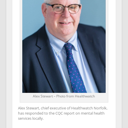
Alex Stewart – Photo from Healthwatch
Alex Stewart, chief executive of Healthwatch Norfolk,
has responded to the CQC report on mental health
services locally.