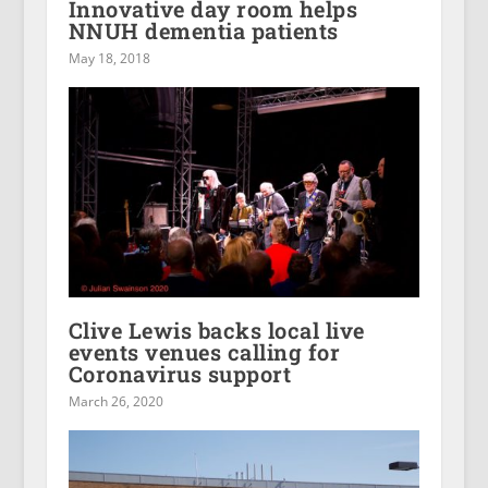
Innovative day room helps
NNUH dementia patients
May 18, 2018
Clive Lewis backs local live
events venues calling for
Coronavirus support
March 26, 2020