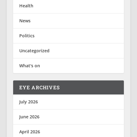
Health
News
Politics
Uncategorized
What's on
EYE ARCHIVES
July 2026
June 2026
April 2026