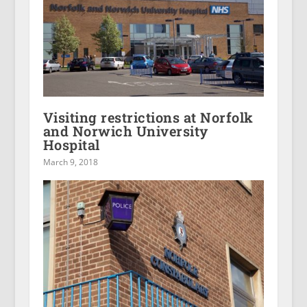
Visiting restrictions at Norfolk
and Norwich University
Hospital
March 9, 2018