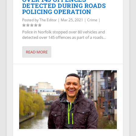
DETECTED DURING ROADS
POLICING OPERATION
Posted by
The Editor
|
Mar 25, 2021
|
Crime
|
Police in Norfolk stopped over 80 vehicles and
detected over 145 offences as part of a roads...
READ MORE