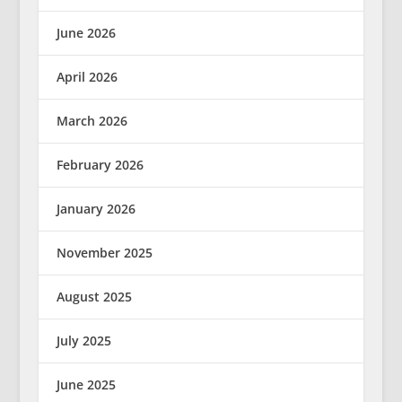
June 2026
April 2026
March 2026
February 2026
January 2026
November 2025
August 2025
July 2025
June 2025