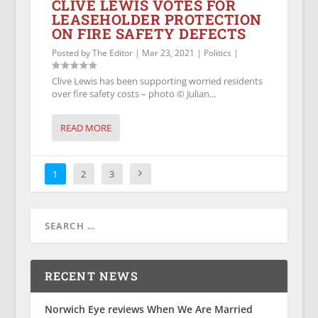
CLIVE LEWIS VOTES FOR
LEASEHOLDER PROTECTION
ON FIRE SAFETY DEFECTS
Posted by
The Editor
|
Mar 23, 2021
|
Politics
|
Clive Lewis has been supporting worried residents
over fire safety costs – photo © Julian...
READ MORE
1
2
3
RECENT NEWS
Norwich Eye reviews When We Are Married