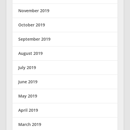
November 2019
October 2019
September 2019
August 2019
July 2019
June 2019
May 2019
April 2019
March 2019