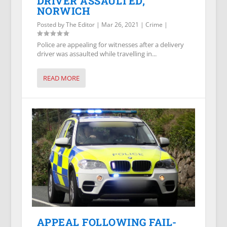
DRIVER ASSAULTED,
NORWICH
Posted by
The Editor
|
Mar 26, 2021
|
Crime
|
Police are appealing for witnesses after a delivery
driver was assaulted while travelling in...
READ MORE
APPEAL FOLLOWING FAIL-