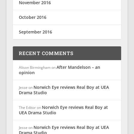
November 2016
October 2016
September 2016
RECENT COMMENTS
After Mandelson – an
Alison Birmingham
on
opinion
Norwich Eye reviews Real Boy at UEA
Jesse
on
Drama Studio
Norwich Eye reviews Real Boy at
The Editor
on
UEA Drama Studio
Norwich Eye reviews Real Boy at UEA
Jesse
on
Drama Studio