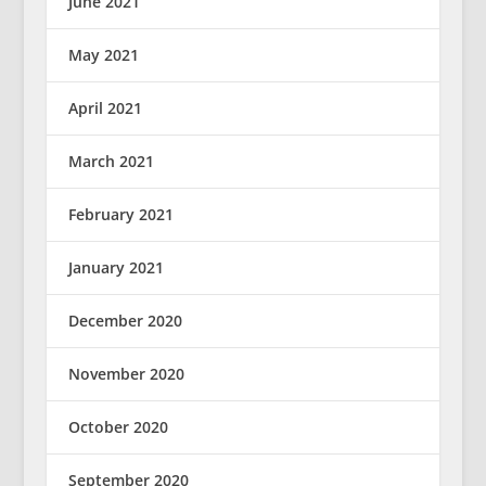
June 2021
May 2021
April 2021
March 2021
February 2021
January 2021
December 2020
November 2020
October 2020
September 2020