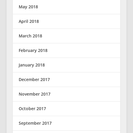
May 2018
April 2018
March 2018
February 2018
January 2018
December 2017
November 2017
October 2017
September 2017