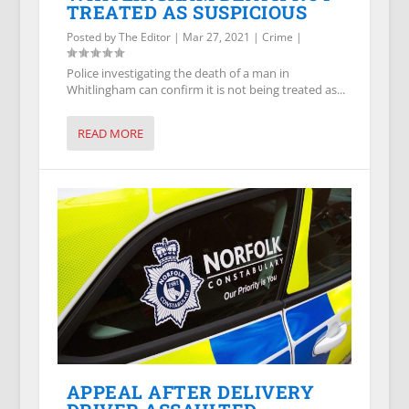
TREATED AS SUSPICIOUS
Posted by
The Editor
|
Mar 27, 2021
|
Crime
|
Police investigating the death of a man in
Whitlingham can confirm it is not being treated as...
READ MORE
APPEAL AFTER DELIVERY