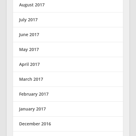
August 2017
July 2017
June 2017
May 2017
April 2017
March 2017
February 2017
January 2017
December 2016