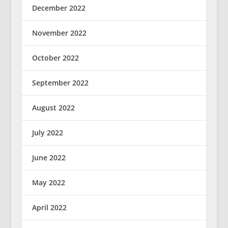
December 2022
November 2022
October 2022
September 2022
August 2022
July 2022
June 2022
May 2022
April 2022