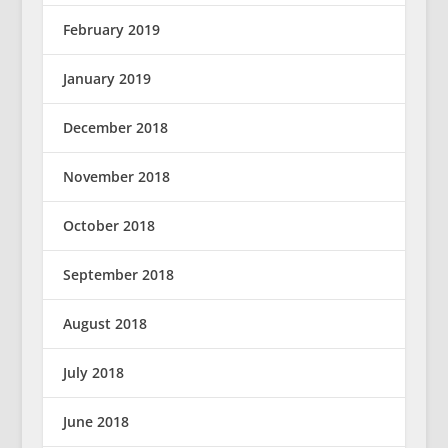
February 2019
January 2019
December 2018
November 2018
October 2018
September 2018
August 2018
July 2018
June 2018