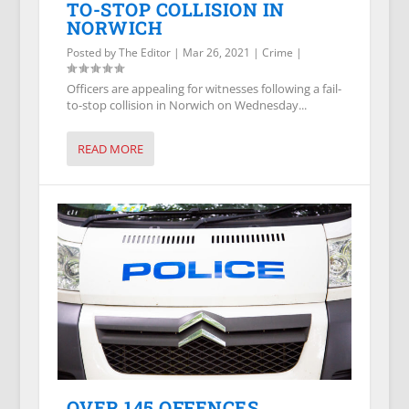
TO-STOP COLLISION IN
NORWICH
Posted by
The Editor
|
Mar 26, 2021
|
Crime
|
Officers are appealing for witnesses following a fail-
to-stop collision in Norwich on Wednesday...
READ MORE
OVER 145 OFFENCES