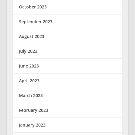
October 2023
September 2023
August 2023
July 2023
June 2023
April 2023
March 2023
February 2023
January 2023