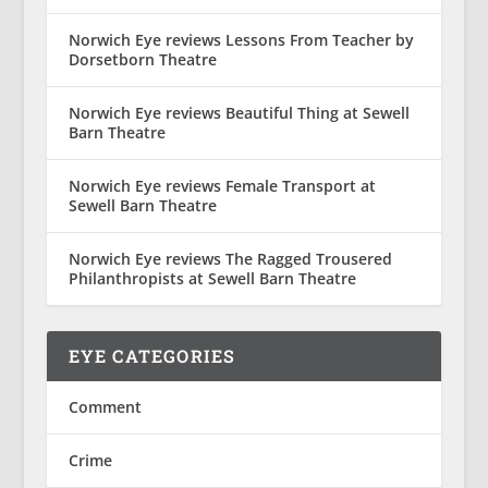
Norwich Eye reviews Lessons From Teacher by
Dorsetborn Theatre
Norwich Eye reviews Beautiful Thing at Sewell
Barn Theatre
Norwich Eye reviews Female Transport at
Sewell Barn Theatre
Norwich Eye reviews The Ragged Trousered
Philanthropists at Sewell Barn Theatre
EYE CATEGORIES
Comment
Crime