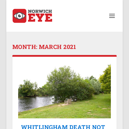
MONTH:
MARCH 2021
WHITLINGHAM DEATH NOT