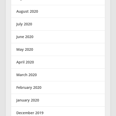
August 2020
July 2020
June 2020
May 2020
April 2020
March 2020
February 2020
January 2020
December 2019