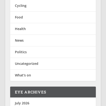
Cycling
Food
Health
News
Politics
Uncategorized
What's on
EYE ARCHIVES
July 2026