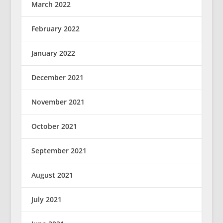
March 2022
February 2022
January 2022
December 2021
November 2021
October 2021
September 2021
August 2021
July 2021