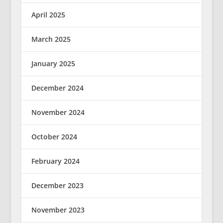
April 2025
March 2025
January 2025
December 2024
November 2024
October 2024
February 2024
December 2023
November 2023