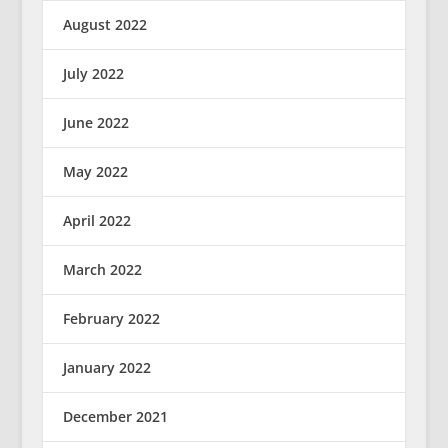
August 2022
July 2022
June 2022
May 2022
April 2022
March 2022
February 2022
January 2022
December 2021