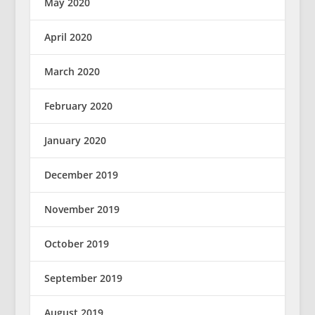
May 2020
April 2020
March 2020
February 2020
January 2020
December 2019
November 2019
October 2019
September 2019
August 2019