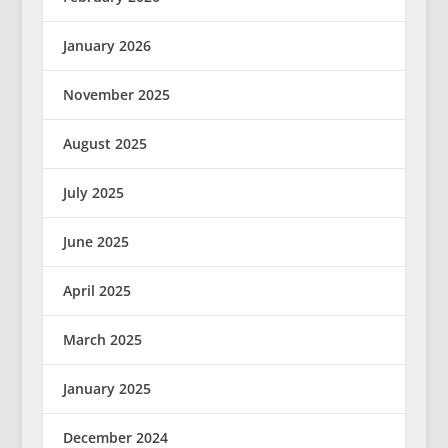
January 2026
November 2025
August 2025
July 2025
June 2025
April 2025
March 2025
January 2025
December 2024