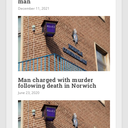
man
December 11, 2021
Man charged with murder
following death in Norwich
June 23, 2020