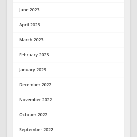
June 2023
April 2023
March 2023
February 2023
January 2023
December 2022
November 2022
October 2022
September 2022