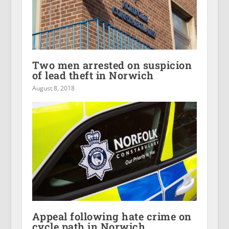
Two men arrested on suspicion
of lead theft in Norwich
August 8, 2018
Appeal following hate crime on
cycle path in Norwich