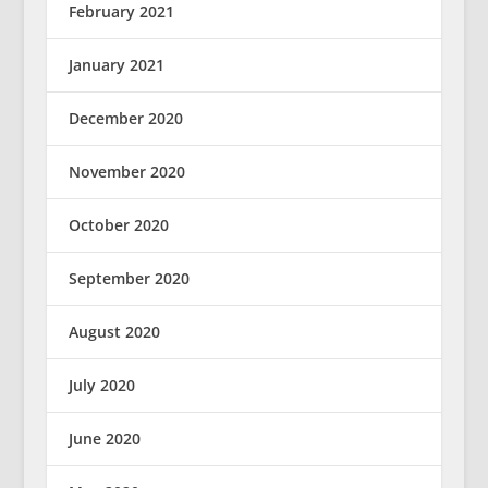
February 2021
January 2021
December 2020
November 2020
October 2020
September 2020
August 2020
July 2020
June 2020