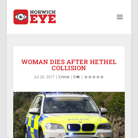
WOMAN DIES AFTER HETHEL
COLLISION
Jul 29, 2017
|
Crime
|
0
|