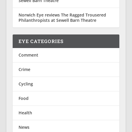
Sewell Barn Theatre
Norwich Eye reviews The Ragged Trousered
Philanthropists at Sewell Barn Theatre
EYE CATEGORIES
Comment
Crime
Cycling
Food
Health
News