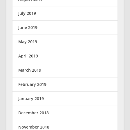
July 2019
June 2019
May 2019
April 2019
March 2019
February 2019
January 2019
December 2018
November 2018