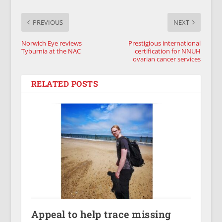
PREVIOUS
NEXT
Norwich Eye reviews
Prestigious international
Tyburnia at the NAC
certification for NNUH
ovarian cancer services
RELATED POSTS
Appeal to help trace missing