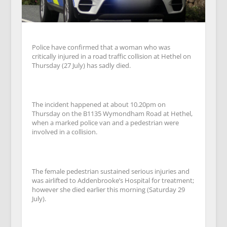
Police have confirmed that a woman who was
critically injured in a road traffic collision at Hethel on
Thursday (27 July) has sadly died.
The incident happened at about 10.20pm on
Thursday on the B1135 Wymondham Road at Hethel,
when a marked police van and a pedestrian were
involved in a collision.
The female pedestrian sustained serious injuries and
was airlifted to Addenbrooke’s Hospital for treatment;
however she died earlier this morning (Saturday 29
July).