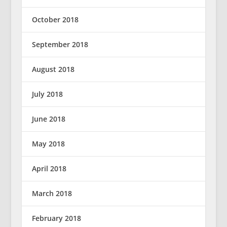
October 2018
September 2018
August 2018
July 2018
June 2018
May 2018
April 2018
March 2018
February 2018