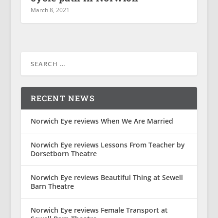
March 8, 2021
RECENT NEWS
Norwich Eye reviews When We Are Married
Norwich Eye reviews Lessons From Teacher by
Dorsetborn Theatre
Norwich Eye reviews Beautiful Thing at Sewell
Barn Theatre
Norwich Eye reviews Female Transport at