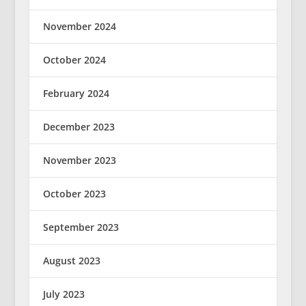
November 2024
October 2024
February 2024
December 2023
November 2023
October 2023
September 2023
August 2023
July 2023