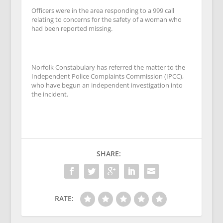
Officers were in the area responding to a 999 call
relating to concerns for the safety of a woman who
had been reported missing.
Norfolk Constabulary has referred the matter to the
Independent Police Complaints Commission (IPCC),
who have begun an independent investigation into
the incident.
SHARE:
RATE: