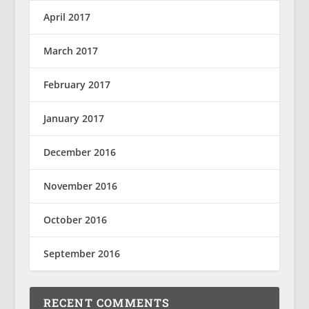
April 2017
March 2017
February 2017
January 2017
December 2016
November 2016
October 2016
September 2016
RECENT COMMENTS