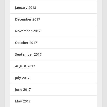
January 2018
December 2017
November 2017
October 2017
September 2017
August 2017
July 2017
June 2017
May 2017