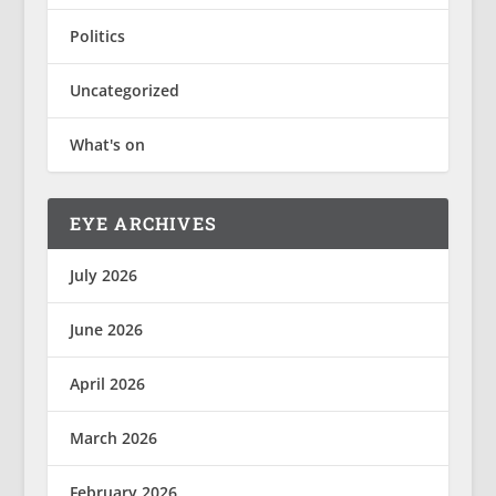
Politics
Uncategorized
What's on
EYE ARCHIVES
July 2026
June 2026
April 2026
March 2026
February 2026