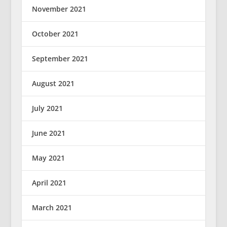
November 2021
October 2021
September 2021
August 2021
July 2021
June 2021
May 2021
April 2021
March 2021