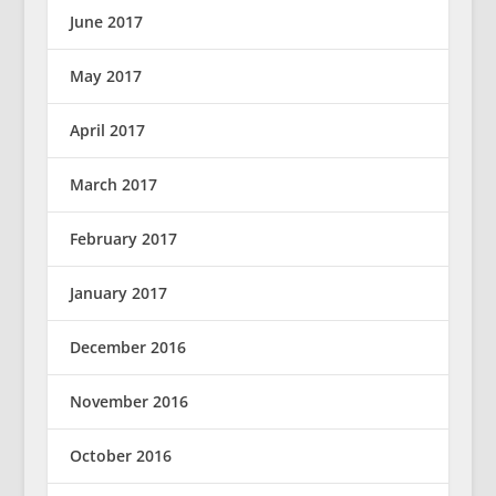
June 2017
May 2017
April 2017
March 2017
February 2017
January 2017
December 2016
November 2016
October 2016