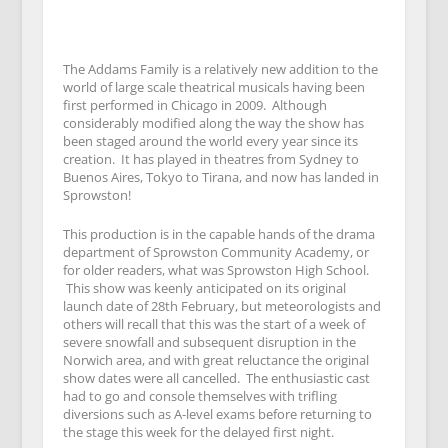
The Addams Family is a relatively new addition to the
world of large scale theatrical musicals having been
first performed in Chicago in 2009. Although
considerably modified along the way the show has
been staged around the world every year since its
creation. It has played in theatres from Sydney to
Buenos Aires, Tokyo to Tirana, and now has landed in
Sprowston!
This production is in the capable hands of the drama
department of Sprowston Community Academy, or
for older readers, what was Sprowston High School.
This show was keenly anticipated on its original
launch date of 28th February, but meteorologists and
others will recall that this was the start of a week of
severe snowfall and subsequent disruption in the
Norwich area, and with great reluctance the original
show dates were all cancelled. The enthusiastic cast
had to go and console themselves with trifling
diversions such as A-level exams before returning to
the stage this week for the delayed first night.