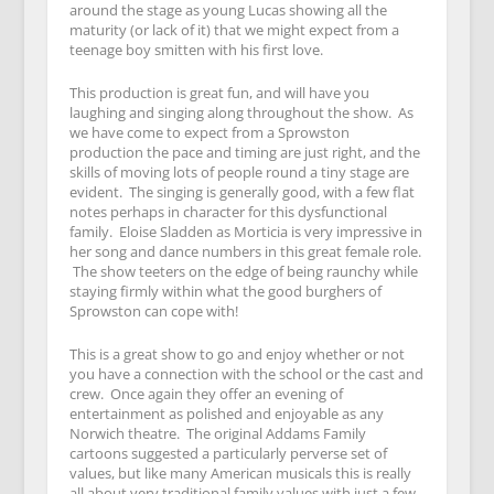
around the stage as young Lucas showing all the
maturity (or lack of it) that we might expect from a
teenage boy smitten with his first love.
This production is great fun, and will have you
laughing and singing along throughout the show. As
we have come to expect from a Sprowston
production the pace and timing are just right, and the
skills of moving lots of people round a tiny stage are
evident. The singing is generally good, with a few flat
notes perhaps in character for this dysfunctional
family. Eloise Sladden as Morticia is very impressive in
her song and dance numbers in this great female role.
The show teeters on the edge of being raunchy while
staying firmly within what the good burghers of
Sprowston can cope with!
This is a great show to go and enjoy whether or not
you have a connection with the school or the cast and
crew. Once again they offer an evening of
entertainment as polished and enjoyable as any
Norwich theatre. The original Addams Family
cartoons suggested a particularly perverse set of
values, but like many American musicals this is really
all about very traditional family values with just a few