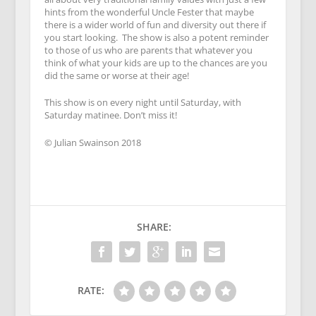
hints from the wonderful Uncle Fester that maybe
there is a wider world of fun and diversity out there if
you start looking. The show is also a potent reminder
to those of us who are parents that whatever you
think of what your kids are up to the chances are you
did the same or worse at their age!
This show is on every night until Saturday, with
Saturday matinee. Don’t miss it!
© Julian Swainson 2018
SHARE:
RATE: