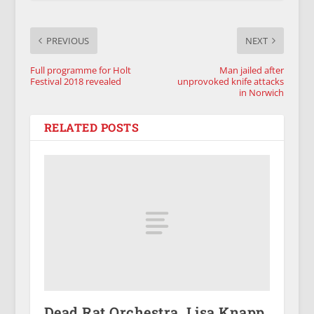
PREVIOUS
NEXT
Full programme for Holt
Man jailed after
Festival 2018 revealed
unprovoked knife attacks
in Norwich
RELATED POSTS
Dead Rat Orchestra, Lisa Knapp