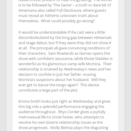
is to be followed by ‘The Game’ – a truth or dare bit of
Americana also called Full Disclosure, where guests
must reveal an hitherto unknown truth about
themselves. What could possibly go wrong?
It would be understandable if the cast were a little
discombobulated by the long gap between rehearsals
and stage debut, but if they were they did not show it
at all. The principals all gave convincing renditions of
their characters. Sam Rowlands as Gomez opens the
show with confident assurance, while Eloise Sladden is
wonderful as his glamorous vamp wife Morticia. Their
relationship is strained by Wednesday’s news and her
decision to confide in just her father, rousing
Morticia’s suspicions about her husband. Will they
ever get to dance the tango again? This device
constitutes a large part of the plot.
Emma Smith looks just right as Wednesday and gives
this big role a splendid performance engaging the
audience throughout. Rhys Corder gives a joyfully
metrosexual life to Uncle Fester, who attempts to
resolve his own bizarre relationship issues as the
show progresses. Molly Bishop plays the disgusting