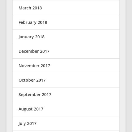
March 2018
February 2018
January 2018
December 2017
November 2017
October 2017
September 2017
August 2017
July 2017