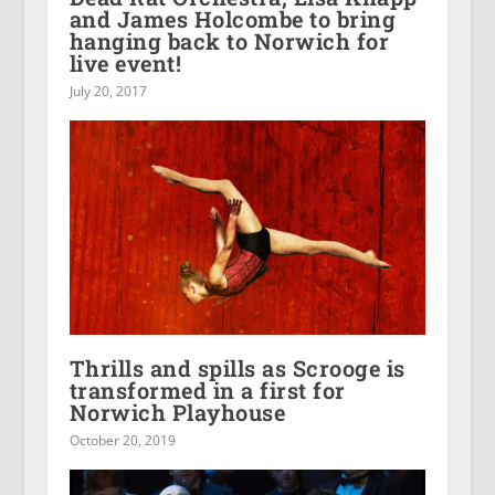
and James Holcombe to bring
hanging back to Norwich for
live event!
July 20, 2017
Thrills and spills as Scrooge is
transformed in a first for
Norwich Playhouse
October 20, 2019