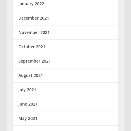
January 2022
December 2021
November 2021
October 2021
September 2021
August 2021
July 2021
June 2021
May 2021