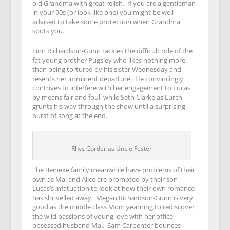
old Grandma with great relish. If you are a gentleman
in your 90s (or look like one) you might be well
advised to take some protection when Grandma
spots you.
Finn Richardson-Gunn tackles the difficult role of the
fat young brother Pugsley who likes nothing more
than being tortured by his sister Wednesday and
resents her imminent departure. He convincingly
contrives to interfere with her engagement to Lucas
by means fair and foul, while Seth Clarke as Lurch
grunts his way through the show until a surprising
burst of song at the end.
Rhys Corder as Uncle Fester
The Beineke family meanwhile have problems of their
own as Mal and Alice are prompted by their son
Lucas’s infatuation to look at how their own romance
has shrivelled away. Megan Richardson-Gunn is very
good as the middle class Mom yearning to rediscover
the wild passions of young love with her office-
obsessed husband Mal. Sam Carpenter bounces