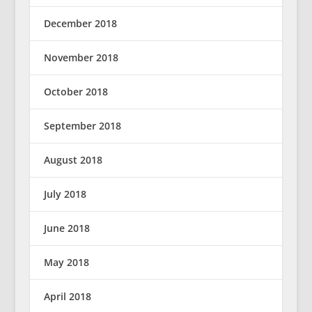
December 2018
November 2018
October 2018
September 2018
August 2018
July 2018
June 2018
May 2018
April 2018