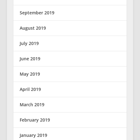
September 2019
August 2019
July 2019
June 2019
May 2019
April 2019
March 2019
February 2019
January 2019