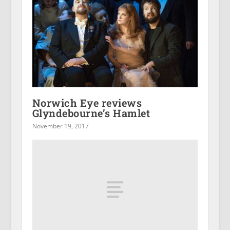
Norwich Eye reviews
Glyndebourne’s Hamlet
November 19, 2017