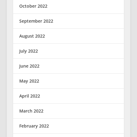
October 2022
September 2022
August 2022
July 2022
June 2022
May 2022
April 2022
March 2022
February 2022