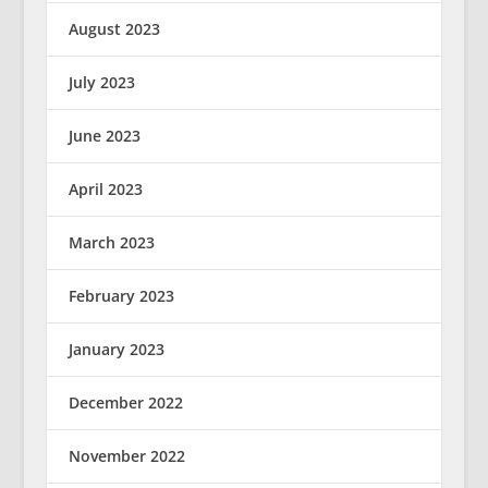
August 2023
July 2023
June 2023
April 2023
March 2023
February 2023
January 2023
December 2022
November 2022