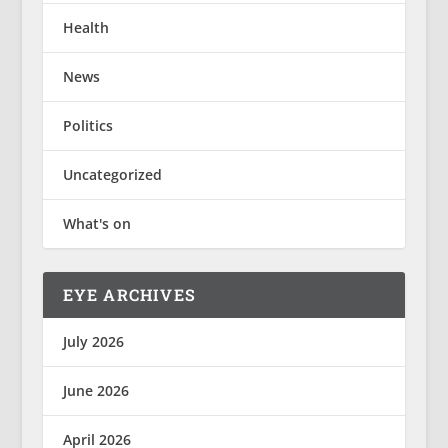
Health
News
Politics
Uncategorized
What's on
EYE ARCHIVES
July 2026
June 2026
April 2026