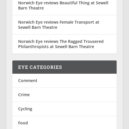
Norwich Eye reviews Beautiful Thing at Sewell
Barn Theatre
Norwich Eye reviews Female Transport at
Sewell Barn Theatre
Norwich Eye reviews The Ragged Trousered
Philanthropists at Sewell Barn Theatre
EYE CATEGORIES
Comment
Crime
Cycling
Food