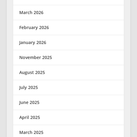
March 2026
February 2026
January 2026
November 2025
August 2025
July 2025
June 2025
April 2025
March 2025