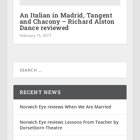
An Italian in Madrid, Tangent
and Chacony – Richard Alston
Dance reviewed
February 15, 2017
RECENT NEWS
Norwich Eye reviews When We Are Married
Norwich Eye reviews Lessons From Teacher by
Dorsetborn Theatre