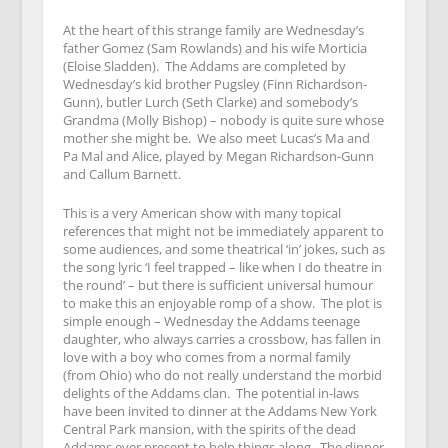
At the heart of this strange family are Wednesday’s
father Gomez (Sam Rowlands) and his wife Morticia
(Eloise Sladden). The Addams are completed by
Wednesday’s kid brother Pugsley (Finn Richardson-
Gunn), butler Lurch (Seth Clarke) and somebody’s
Grandma (Molly Bishop) – nobody is quite sure whose
mother she might be. We also meet Lucas’s Ma and
Pa Mal and Alice, played by Megan Richardson-Gunn
and Callum Barnett.
This is a very American show with many topical
references that might not be immediately apparent to
some audiences, and some theatrical ‘in’ jokes, such as
the song lyric ‘I feel trapped – like when I do theatre in
the round’ – but there is sufficient universal humour
to make this an enjoyable romp of a show. The plot is
simple enough – Wednesday the Addams teenage
daughter, who always carries a crossbow, has fallen in
love with a boy who comes from a normal family
(from Ohio) who do not really understand the morbid
delights of the Addams clan. The potential in-laws
have been invited to dinner at the Addams New York
Central Park mansion, with the spirits of the dead
Addams ever present to help things along. The dinner