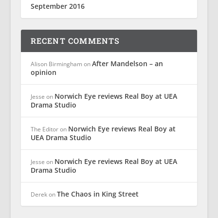
September 2016
RECENT COMMENTS
After Mandelson – an
Alison Birmingham
on
opinion
Norwich Eye reviews Real Boy at UEA
Jesse
on
Drama Studio
Norwich Eye reviews Real Boy at
The Editor
on
UEA Drama Studio
Norwich Eye reviews Real Boy at UEA
Jesse
on
Drama Studio
The Chaos in King Street
Derek
on