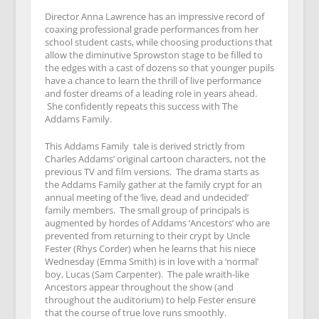
Director Anna Lawrence has an impressive record of
coaxing professional grade performances from her
school student casts, while choosing productions that
allow the diminutive Sprowston stage to be filled to
the edges with a cast of dozens so that younger pupils
have a chance to learn the thrill of live performance
and foster dreams of a leading role in years ahead.
She confidently repeats this success with The
Addams Family.
This Addams Family tale is derived strictly from
Charles Addams’ original cartoon characters, not the
previous TV and film versions. The drama starts as
the Addams Family gather at the family crypt for an
annual meeting of the ‘live, dead and undecided’
family members. The small group of principals is
augmented by hordes of Addams ‘Ancestors’ who are
prevented from returning to their crypt by Uncle
Fester (Rhys Corder) when he learns that his niece
Wednesday (Emma Smith) is in love with a ‘normal’
boy, Lucas (Sam Carpenter). The pale wraith-like
Ancestors appear throughout the show (and
throughout the auditorium) to help Fester ensure
that the course of true love runs smoothly.