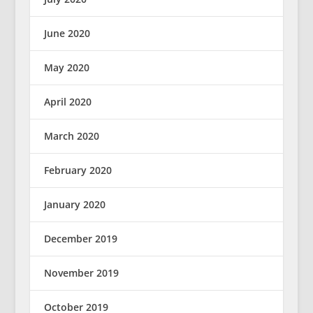
June 2020
May 2020
April 2020
March 2020
February 2020
January 2020
December 2019
November 2019
October 2019