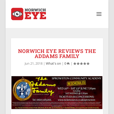
NORWICH EYE REVIEWS THE
ADDAMS FAMILY
Jun 21, 2018
|
What's on
|
0
|