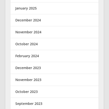
January 2025
December 2024
November 2024
October 2024
February 2024
December 2023
November 2023
October 2023
September 2023