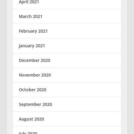
April 2021
March 2021
February 2021
January 2021
December 2020
November 2020
October 2020
September 2020
August 2020
July 2020