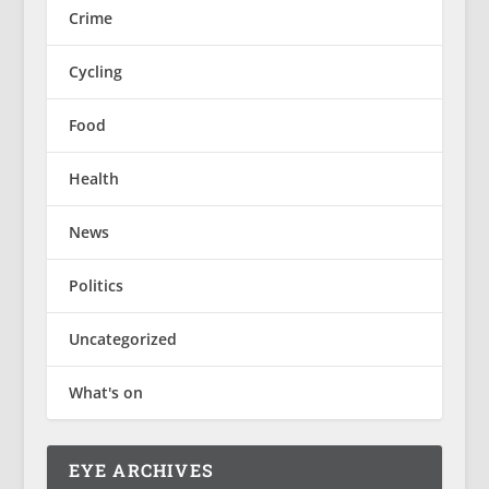
Crime
Cycling
Food
Health
News
Politics
Uncategorized
What's on
EYE ARCHIVES