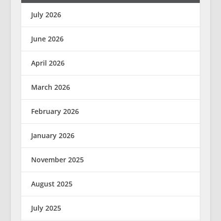
July 2026
June 2026
April 2026
March 2026
February 2026
January 2026
November 2025
August 2025
July 2025