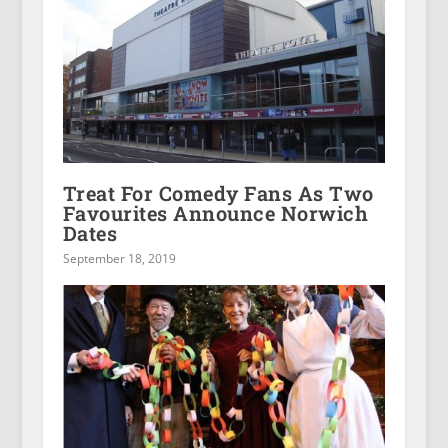
Treat For Comedy Fans As Two
Favourites Announce Norwich
Dates
September 18, 2019