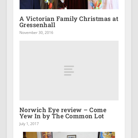
A Victorian Family Christmas at
Gressenhall
November 30, 2016
Norwich Eye review – Come
Yew In by The Common Lot
July 1, 2017