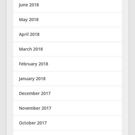
June 2018
May 2018
April 2018
March 2018
February 2018
January 2018
December 2017
November 2017
October 2017