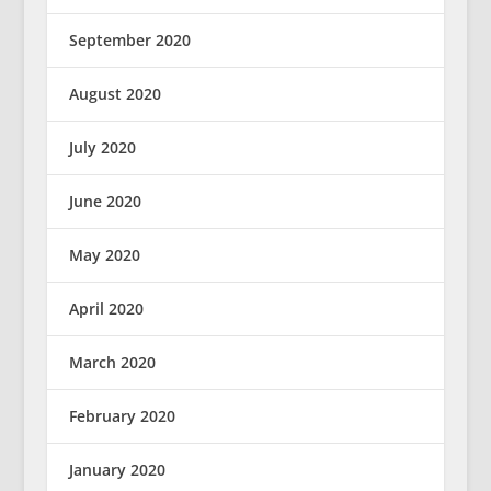
September 2020
August 2020
July 2020
June 2020
May 2020
April 2020
March 2020
February 2020
January 2020