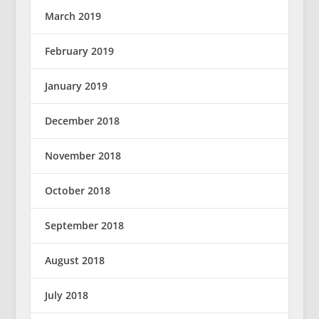
March 2019
February 2019
January 2019
December 2018
November 2018
October 2018
September 2018
August 2018
July 2018