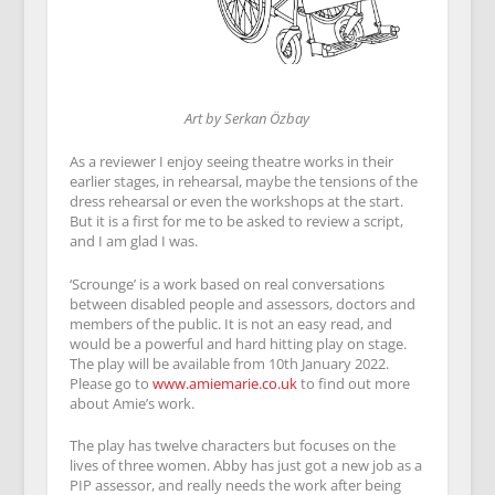
Art by Serkan Özbay
As a reviewer I enjoy seeing theatre works in their
earlier stages, in rehearsal, maybe the tensions of the
dress rehearsal or even the workshops at the start.
But it is a first for me to be asked to review a script,
and I am glad I was.
‘Scrounge’ is a work based on real conversations
between disabled people and assessors, doctors and
members of the public. It is not an easy read, and
would be a powerful and hard hitting play on stage.
The play will be available from 10th January 2022.
Please go to
www.amiemarie.co.uk
to find out more
about Amie’s work.
The play has twelve characters but focuses on the
lives of three women. Abby has just got a new job as a
PIP assessor, and really needs the work after being