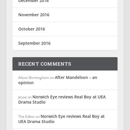
December 2016
November 2016
October 2016
September 2016
RECENT COMMENTS
After Mandelson – an
Alison Birmingham
on
opinion
Norwich Eye reviews Real Boy at UEA
Jesse
on
Drama Studio
Norwich Eye reviews Real Boy at
The Editor
on
UEA Drama Studio