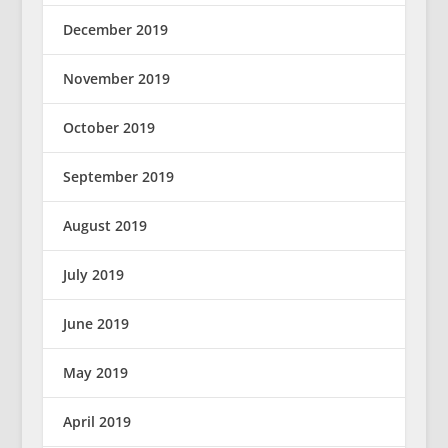
December 2019
November 2019
October 2019
September 2019
August 2019
July 2019
June 2019
May 2019
April 2019