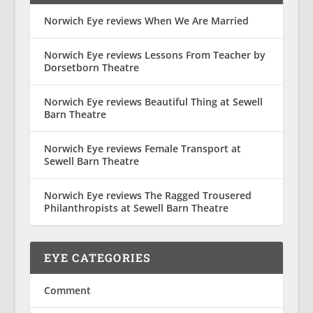
Norwich Eye reviews When We Are Married
Norwich Eye reviews Lessons From Teacher by
Dorsetborn Theatre
Norwich Eye reviews Beautiful Thing at Sewell
Barn Theatre
Norwich Eye reviews Female Transport at
Sewell Barn Theatre
Norwich Eye reviews The Ragged Trousered
Philanthropists at Sewell Barn Theatre
EYE CATEGORIES
Comment