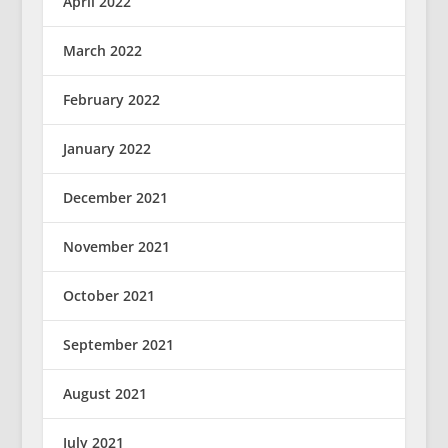
April 2022
March 2022
February 2022
January 2022
December 2021
November 2021
October 2021
September 2021
August 2021
July 2021