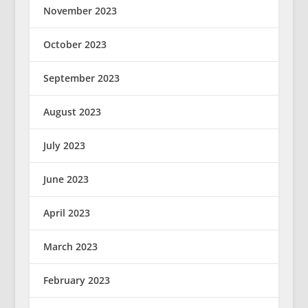
November 2023
October 2023
September 2023
August 2023
July 2023
June 2023
April 2023
March 2023
February 2023