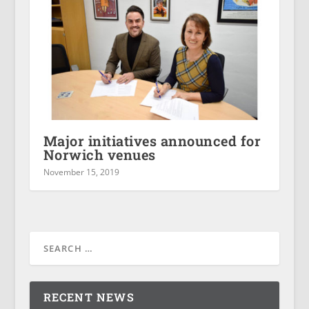
Major initiatives announced for
Norwich venues
November 15, 2019
RECENT NEWS