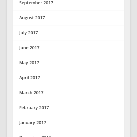
September 2017
August 2017
July 2017
June 2017
May 2017
April 2017
March 2017
February 2017
January 2017