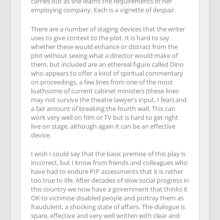
carries out as she learns the requirements of her
employing company. Each is a vignette of despair.
There are a number of staging devices that the writer
uses to give context to the plot. It is hard to say
whether these would enhance or distract from the
plot without seeing what a director would make of
them, but included are an ethereal figure called Dino
who appears to offer a kind of spiritual commentary
on proceedings, a few lines from one of the most
loathsome of current cabinet ministers (these lines
may not survive the theatre lawyer’s input, I fear) and
a fair amount of breaking the fourth wall. This can
work very well on film or TV but is hard to get right
live on stage, although again it can be an effective
device.
I wish I could say that the basic premise of this play is
incorrect, but I know from friends and colleagues who
have had to endure PIP assessments that it is rather
too true to life. After decades of slow social progress in
this country we now have a government that thinks it
OK to victimise disabled people and portray them as
fraudulent, a shocking state of affairs. The dialogue is
spare, effective and very well written with clear and