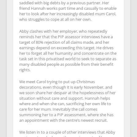
saddled with big debts by a previous partner. Her
friend Hannah works part time and casually to enable
her to look after her increasingly disabled mum Carol,
who struggles to cope at all on her own.
Abby clashes with her employer, who repeatedly
reminds her that the PIP assessor interviews have a
target of 80% rejection of all claims made, and her
earnings depend on exceeding this target. He drives
her to forget all her humanity and concentrate on the
task set in this privatised world to seek to separate as
many disabled people as possible from their benefit
rights.
We meet Carol trying to put up Christmas
decorations, even though it is early November, and
we soon share her despair at the hopelessness of her
situation without care and support. Hannah helps
where and when she can, sacrificing her own life to
care for her mum. Inevitably the call comes
summoning her to a PIP assessment, where she has
an appointment with the centre’s newest recruit.
We listen in to a couple of other interviews that Abby