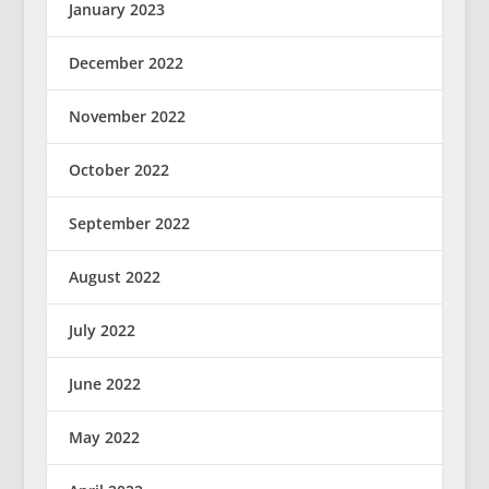
January 2023
December 2022
November 2022
October 2022
September 2022
August 2022
July 2022
June 2022
May 2022