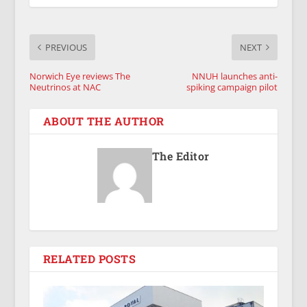
PREVIOUS
NEXT
Norwich Eye reviews The
NNUH launches anti-
Neutrinos at NAC
spiking campaign pilot
ABOUT THE AUTHOR
The Editor
RELATED POSTS