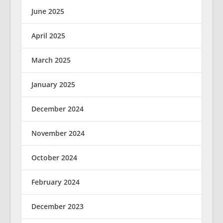
June 2025
April 2025
March 2025
January 2025
December 2024
November 2024
October 2024
February 2024
December 2023