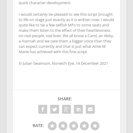
quick character development.
I would certainly be pleased to see this script brought
to life on stage just exactly as it is written now. I would
quite like to tie a few selfish MPs to some seats and
make them listen to the effect of their heartlessness
on real people, real lives. We all know a Carol, an Abby,
a Hannah and we owe them a bigger voice than they
can expect currently and that is just what Amie M
Marie has achieved with this fine script.
© Julian Swainson, Norwich Eye, 14 December 2021
SHARE:
RATE: