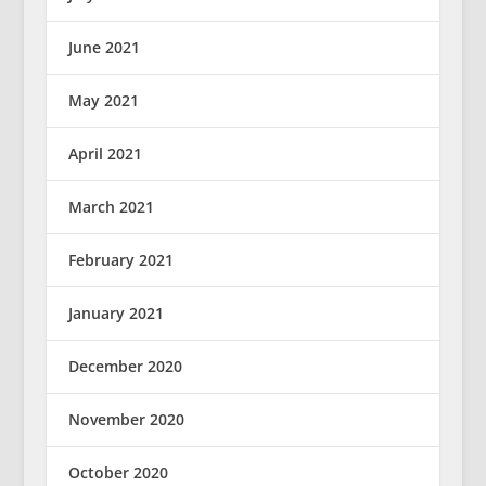
June 2021
May 2021
April 2021
March 2021
February 2021
January 2021
December 2020
November 2020
October 2020