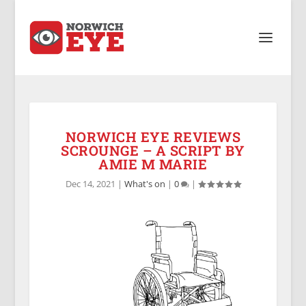
NORWICH EYE REVIEWS
SCROUNGE – A SCRIPT BY
AMIE M MARIE
Dec 14, 2021
|
What's on
|
0
|