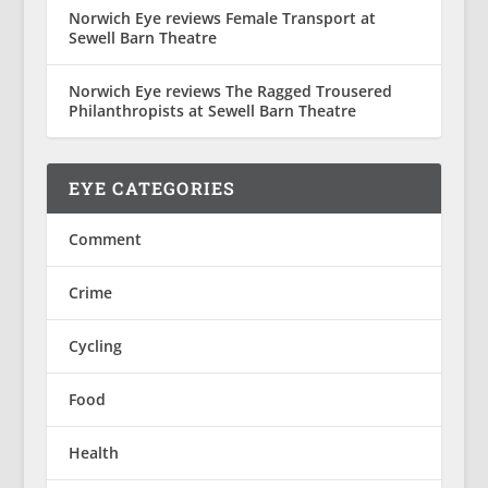
Norwich Eye reviews Female Transport at
Sewell Barn Theatre
Norwich Eye reviews The Ragged Trousered
Philanthropists at Sewell Barn Theatre
EYE CATEGORIES
Comment
Crime
Cycling
Food
Health