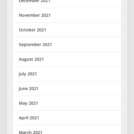
December 2021
November 2021
October 2021
September 2021
August 2021
July 2021
June 2021
May 2021
April 2021
March 2021