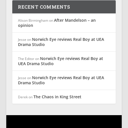
RECENT COMMENTS
After Mandelson – an
Alison Birmingham
on
opinion
Norwich Eye reviews Real Boy at UEA
Jesse
on
Drama Studio
Norwich Eye reviews Real Boy at
The Editor
on
UEA Drama Studio
Norwich Eye reviews Real Boy at UEA
Jesse
on
Drama Studio
The Chaos in King Street
Derek
on
Designed by
| Powered by
Elegant Themes
WordPress