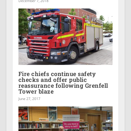
December 7, 2018
Fire chiefs continue safety
checks and offer public
reassurance following Grenfell
Tower blaze
June 27, 2017