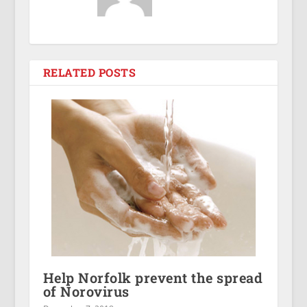
RELATED POSTS
Help Norfolk prevent the spread
of Norovirus