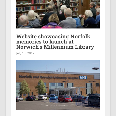
Website showcasing Norfolk
memories to launch at
Norwich’s Millennium Library
July 13, 2017