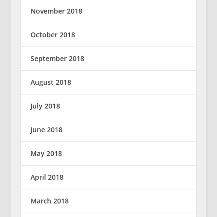
November 2018
October 2018
September 2018
August 2018
July 2018
June 2018
May 2018
April 2018
March 2018