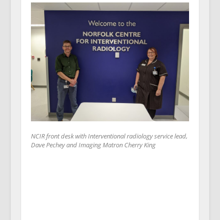
NCIR front desk with Interventional radiology service lead,
Dave Pechey and Imaging Matron Cherry King