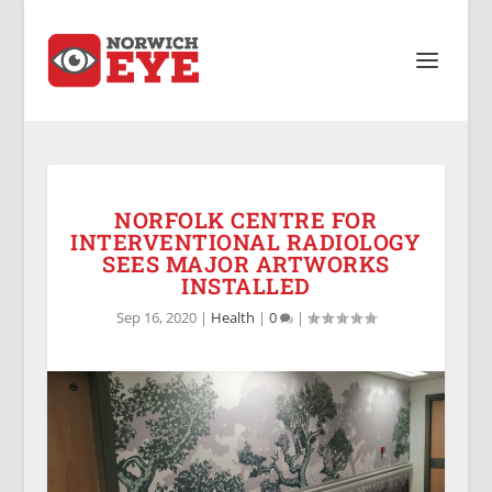
NORFOLK CENTRE FOR
INTERVENTIONAL RADIOLOGY
SEES MAJOR ARTWORKS
INSTALLED
Sep 16, 2020
|
Health
|
0
|