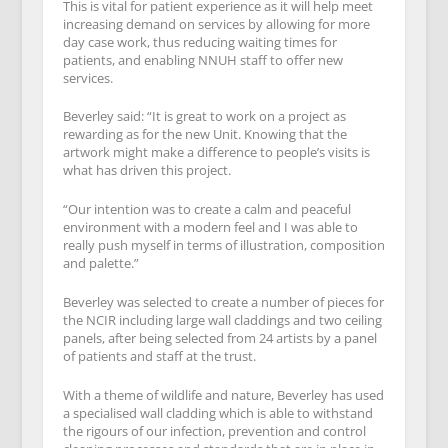
This is vital for patient experience as it will help meet
increasing demand on services by allowing for more
day case work, thus reducing waiting times for
patients, and enabling NNUH staff to offer new
services.
Beverley said: “It is great to work on a project as
rewarding as for the new Unit. Knowing that the
artwork might make a difference to people’s visits is
what has driven this project.
“Our intention was to create a calm and peaceful
environment with a modern feel and I was able to
really push myself in terms of illustration, composition
and palette.”
Beverley was selected to create a number of pieces for
the NCIR including large wall claddings and two ceiling
panels, after being selected from 24 artists by a panel
of patients and staff at the trust.
With a theme of wildlife and nature, Beverley has used
a specialised wall cladding which is able to withstand
the rigours of our infection, prevention and control