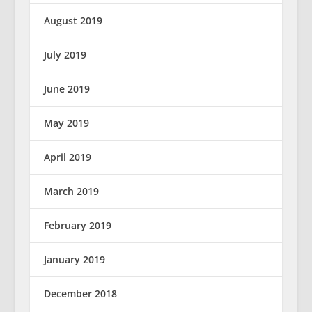
August 2019
July 2019
June 2019
May 2019
April 2019
March 2019
February 2019
January 2019
December 2018