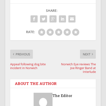
SHARE:
RATE:
PREVIOUS
NEXT
Appeal following dog bite
Norwich Eye reviews The
incident in Norwich
Joe Ringer Band at
Interlude
ABOUT THE AUTHOR
The Editor