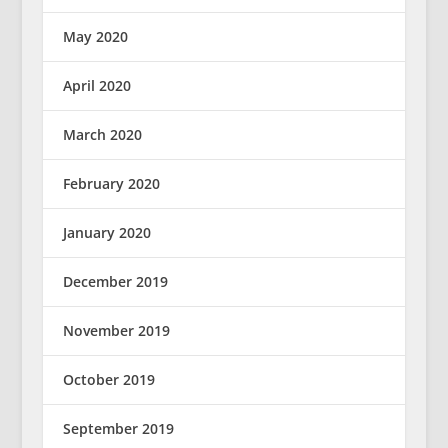
May 2020
April 2020
March 2020
February 2020
January 2020
December 2019
November 2019
October 2019
September 2019