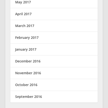
May 2017
April 2017
March 2017
February 2017
January 2017
December 2016
November 2016
October 2016
September 2016