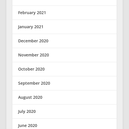
February 2021
January 2021
December 2020
November 2020
October 2020
September 2020
August 2020
July 2020
June 2020