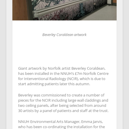
Beverley Coraldean artwork
Giant artwork by Norfolk artist Beverley Coraldean,
has been installed in the NNUH’s £7m Norfolk Centre
for Interventional Radiology (NCIR), which is due to
start admitting patients later this autumn.
Beverley was commissioned to create a number of
pieces for the NCIR including large wall claddings and
two ceiling panels, after being selected from around
30 artists by a panel of patients and staff at the trust.
NNUH Environmental Arts Manager, Emma Jarvis,
who has been co-ordinating the installation for the