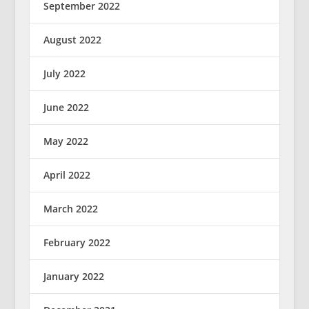
September 2022
August 2022
July 2022
June 2022
May 2022
April 2022
March 2022
February 2022
January 2022