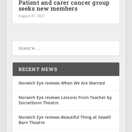
Patient and carer cancer group
seeks new members
August 31, 2021
RECENT NEWS
Norwich Eye reviews When We Are Married
Norwich Eye reviews Lessons From Teacher by
Dorsetborn Theatre
Norwich Eye reviews Beautiful Thing at Sewell
Barn Theatre