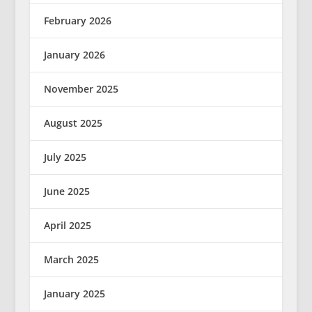
February 2026
January 2026
November 2025
August 2025
July 2025
June 2025
April 2025
March 2025
January 2025