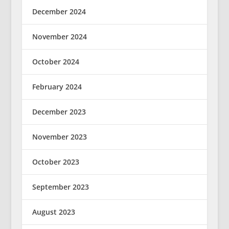
December 2024
November 2024
October 2024
February 2024
December 2023
November 2023
October 2023
September 2023
August 2023