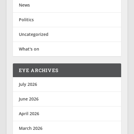
News
Politics
Uncategorized
What's on
EYE ARCHIVES
July 2026
June 2026
April 2026
March 2026