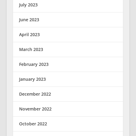
July 2023
June 2023
April 2023
March 2023
February 2023
January 2023
December 2022
November 2022
October 2022