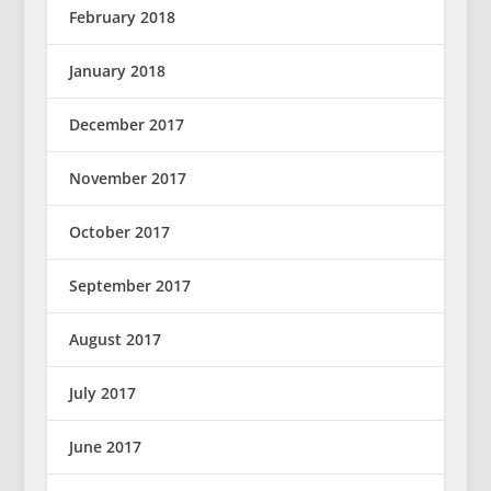
February 2018
January 2018
December 2017
November 2017
October 2017
September 2017
August 2017
July 2017
June 2017