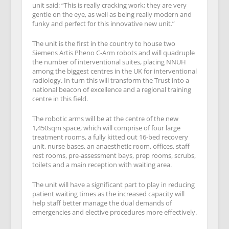
unit said: “This is really cracking work; they are very
gentle on the eye, as well as being really modern and
funky and perfect for this innovative new unit.”
The unit is the first in the country to house two
Siemens Artis Pheno C-Arm robots and will quadruple
the number of interventional suites, placing NNUH
among the biggest centres in the UK for interventional
radiology. In turn this will transform the Trust into a
national beacon of excellence and a regional training
centre in this field.
The robotic arms will be at the centre of the new
1,450sqm space, which will comprise of four large
treatment rooms, a fully kitted out 16-bed recovery
unit, nurse bases, an anaesthetic room, offices, staff
rest rooms, pre-assessment bays, prep rooms, scrubs,
toilets and a main reception with waiting area.
The unit will have a significant part to play in reducing
patient waiting times as the increased capacity will
help staff better manage the dual demands of
emergencies and elective procedures more effectively.