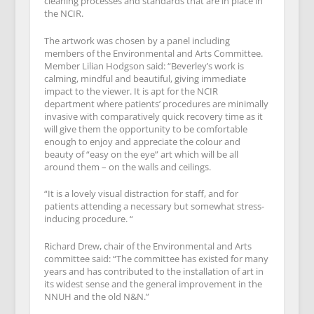
cleaning processes and standards that are in place in
the NCIR.
The artwork was chosen by a panel including
members of the Environmental and Arts Committee.
Member Lilian Hodgson said: “Beverley’s work is
calming, mindful and beautiful, giving immediate
impact to the viewer. It is apt for the NCIR
department where patients’ procedures are minimally
invasive with comparatively quick recovery time as it
will give them the opportunity to be comfortable
enough to enjoy and appreciate the colour and
beauty of “easy on the eye” art which will be all
around them – on the walls and ceilings.
“It is a lovely visual distraction for staff, and for
patients attending a necessary but somewhat stress-
inducing procedure. “
Richard Drew, chair of the Environmental and Arts
committee said: “The committee has existed for many
years and has contributed to the installation of art in
its widest sense and the general improvement in the
NNUH and the old N&N.”