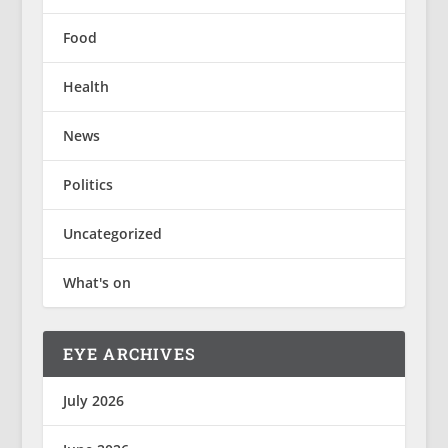
Food
Health
News
Politics
Uncategorized
What's on
EYE ARCHIVES
July 2026