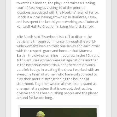
towards Halloween, the play undertakes a ‘Healing
tour’ of East Anglia, visiting 10 of the principal
locations associated with the Hopkins’ reign of terror.
Booth is a local, having grown up in Braintree, Essex,
and has spent the last 30 years working as a Tudor at
Kentwell Hall Re-Creation in Long Melford, Suffolk.
Jolie Booth said ‘Sisterhood is a call to disarm the
patriarchy through community, through the world-
wide women’s web, to treat our-selves and each other
with the respect, grace and honour that Mumma
Earth – the divine feminine – requires. In the 15th and
16th Centuries women were set against one another
in the notorious witch trials, and there are obvious
parallels today. In creating the show I worked with an
awesome team of women who have collaborated to
play their parts in strengthening the bounds of
sisterhood. Together we can all rise up and stand as
one against a system that is corrupt, destructive,
divisive and has been pushing people and the planet
around for far too long…’