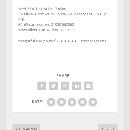
Wed 23 & Thu 24 Oct 7.45pm
Ely Oliver Cromwell’s House, 29 St Mary’s St, Ely CB7
4HF
£9, £8 concessions 01353 662062
www.olivercromwellshouse.co.uk
‘insightful and powerful’ ★★★★★ Latest Magazine
SHARE:
RATE:
PREVIOUS
NEXT