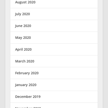
August 2020
July 2020
June 2020
May 2020
April 2020
March 2020
February 2020
January 2020
December 2019