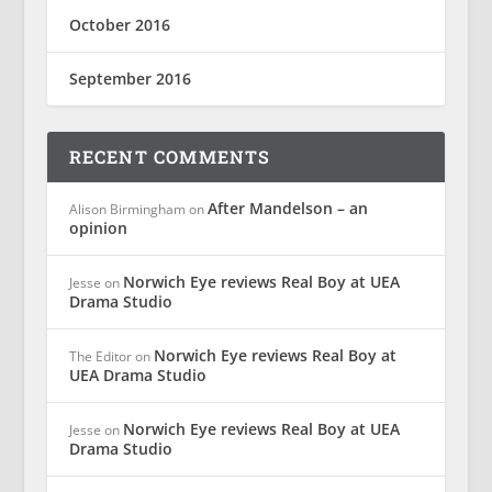
October 2016
September 2016
RECENT COMMENTS
After Mandelson – an
Alison Birmingham
on
opinion
Norwich Eye reviews Real Boy at UEA
Jesse
on
Drama Studio
Norwich Eye reviews Real Boy at
The Editor
on
UEA Drama Studio
Norwich Eye reviews Real Boy at UEA
Jesse
on
Drama Studio