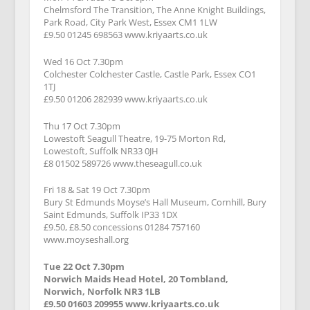
Chelmsford The Transition, The Anne Knight Buildings,
Park Road, City Park West, Essex CM1 1LW
£9.50 01245 698563 www.kriyaarts.co.uk
Wed 16 Oct 7.30pm
Colchester Colchester Castle, Castle Park, Essex CO1
1TJ
£9.50 01206 282939 www.kriyaarts.co.uk
Thu 17 Oct 7.30pm
Lowestoft Seagull Theatre, 19-75 Morton Rd,
Lowestoft, Suffolk NR33 0JH
£8 01502 589726 www.theseagull.co.uk
Fri 18 & Sat 19 Oct 7.30pm
Bury St Edmunds Moyse’s Hall Museum, Cornhill, Bury
Saint Edmunds, Suffolk IP33 1DX
£9.50, £8.50 concessions 01284 757160
www.moyseshall.org
Tue 22 Oct 7.30pm
Norwich Maids Head Hotel, 20 Tombland,
Norwich, Norfolk NR3 1LB
£9.50 01603 209955 www.kriyaarts.co.uk