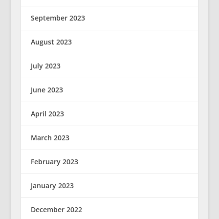
September 2023
August 2023
July 2023
June 2023
April 2023
March 2023
February 2023
January 2023
December 2022