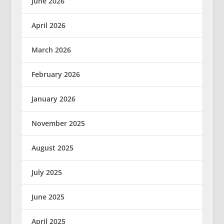
June 2026
April 2026
March 2026
February 2026
January 2026
November 2025
August 2025
July 2025
June 2025
April 2025