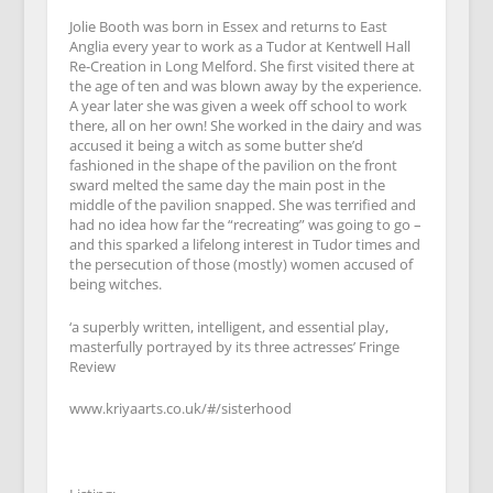
Jolie Booth was born in Essex and returns to East
Anglia every year to work as a Tudor at Kentwell Hall
Re-Creation in Long Melford. She first visited there at
the age of ten and was blown away by the experience.
A year later she was given a week off school to work
there, all on her own! She worked in the dairy and was
accused it being a witch as some butter she’d
fashioned in the shape of the pavilion on the front
sward melted the same day the main post in the
middle of the pavilion snapped. She was terrified and
had no idea how far the “recreating” was going to go –
and this sparked a lifelong interest in Tudor times and
the persecution of those (mostly) women accused of
being witches.
‘a superbly written, intelligent, and essential play,
masterfully portrayed by its three actresses’ Fringe
Review
www.kriyaarts.co.uk/#/sisterhood