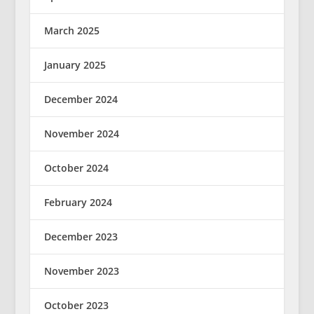
March 2025
January 2025
December 2024
November 2024
October 2024
February 2024
December 2023
November 2023
October 2023