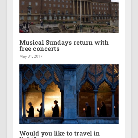
Musical Sundays return with
free concerts
May 31, 2017
Would you like to travel in