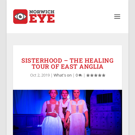
SISTERHOOD – THE HEALING
TOUR OF EAST ANGLIA
Oct 2, 2019
|
What's on
|
0
|