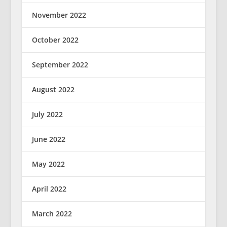
November 2022
October 2022
September 2022
August 2022
July 2022
June 2022
May 2022
April 2022
March 2022