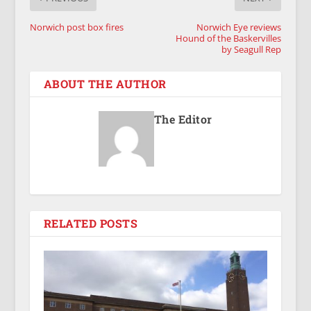
Norwich post box fires
Norwich Eye reviews
Hound of the Baskervilles
by Seagull Rep
ABOUT THE AUTHOR
The Editor
RELATED POSTS