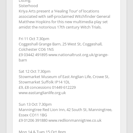
Listing:
Sisterhood
Kriya Arts present a ‘Healing Tour’ of locations
associated with self-proclaimed Witchfinder General
Matthew Hopkins for this new multimedia play set
amidst the notorious 17th century Witch Trials.
Fri 11 Oct 7.30pm
Coggeshall Grange Barn, 25 West St, Coggeshall,
Colchester CO6 1NS
£9 03442 491895 www.nationaltrust.org.uk/grange-
barn
Sat 12 Oct 7.30pm
Stowmarket Museum of East Anglian Life, Crowe St,
Stowmarket Suffolk IP14 1DL
£9, £8 concessions 01449 612229
www.eastanglianlife.org.uk
Sun 13 Oct 7.30pm
Manningtree Red Lion Inn, 42 South St, Manningtree,
Essex CO11 1BG
£9 01206 391880 www.redlionmannigtree.co.uk
Mon 14 & Tues 15 Oct 8pm