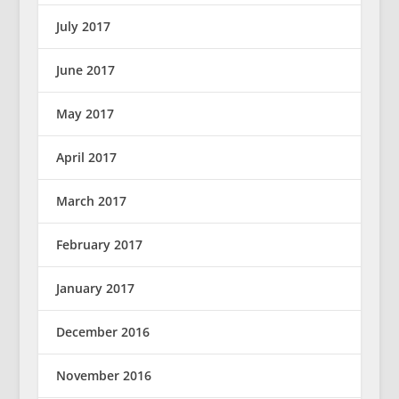
July 2017
June 2017
May 2017
April 2017
March 2017
February 2017
January 2017
December 2016
November 2016