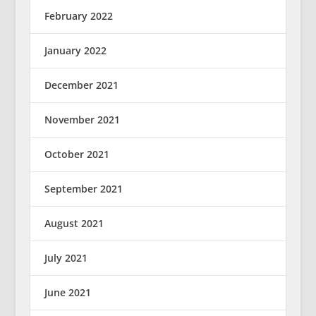
February 2022
January 2022
December 2021
November 2021
October 2021
September 2021
August 2021
July 2021
June 2021