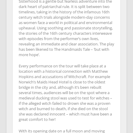
Sisterhood is a gentle but fearless adventure into the
dark heart of patriarchal rule. It is split between two
timelines, taking in the history of the infamous 16th
century witch trials alongside modern-day concerns
as women face a world in political and environmental
upheaval. Using soothing and passionate storytelling,
the stories of the 16th century characters interweave
with episodes from the performer’s own lives,
revealing an immediate and clear association. The play
has been likened to The Handmaids Tale – ‘but with
more hope’.
Every performance on the tour will take place at a
location with a historical connection with Matthew
Hopkins and accusations of Witchcraft. For example
Norwich’s Maids Head Hotel is close to the oldest
bridge in the city and, although it’s been rebuilt
several times, audiences will be on the spot where a
medieval ducking stool was used to test for witches –
if the alleged witch failed to drown she was a proven
witch and burned to death, if she died on the stool
she was declared innocent – which must have been a
great comfort to her!
With its opening date on a full moon and moving