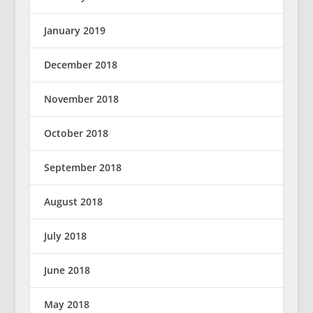
January 2019
December 2018
November 2018
October 2018
September 2018
August 2018
July 2018
June 2018
May 2018