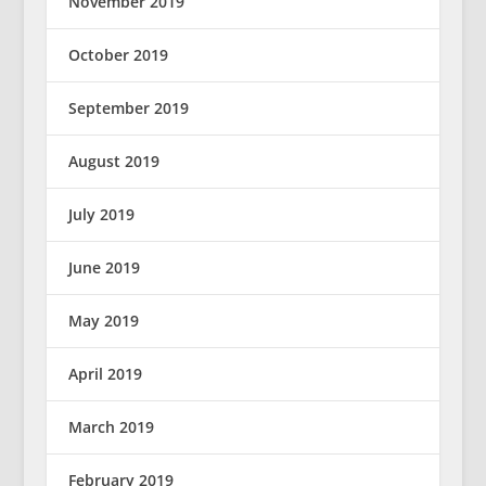
November 2019
October 2019
September 2019
August 2019
July 2019
June 2019
May 2019
April 2019
March 2019
February 2019