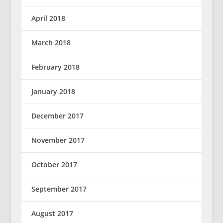
April 2018
March 2018
February 2018
January 2018
December 2017
November 2017
October 2017
September 2017
August 2017