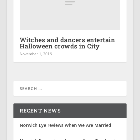
Witches and dancers entertain
Halloween crowds in City
November 1, 2016
RECENT NEWS
Norwich Eye reviews When We Are Married