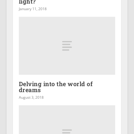
light?
January 11, 2018
Delving into the world of
dreams
August 3, 2018