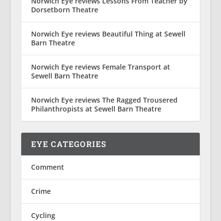
Norwich Eye reviews Lessons From Teacher by
Dorsetborn Theatre
Norwich Eye reviews Beautiful Thing at Sewell
Barn Theatre
Norwich Eye reviews Female Transport at
Sewell Barn Theatre
Norwich Eye reviews The Ragged Trousered
Philanthropists at Sewell Barn Theatre
EYE CATEGORIES
Comment
Crime
Cycling