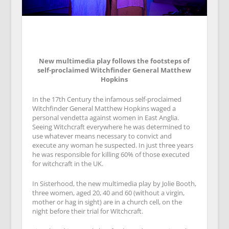
New multimedia play follows the footsteps of
self-proclaimed Witchfinder General Matthew
Hopkins
In the 17th Century the infamous self-proclaimed
Witchfinder General Matthew Hopkins waged a
personal vendetta against women in East Anglia.
Seeing Witchcraft everywhere he was determined to
use whatever means necessary to convict and
execute any woman he suspected. In just three years
he was responsible for killing 60% of those executed
for witchcraft in the UK.
In Sisterhood, the new multimedia play by Jolie Booth,
three women, aged 20, 40 and 60 (without a virgin,
mother or hag in sight) are in a church cell, on the
night before their trial for Witchcraft.