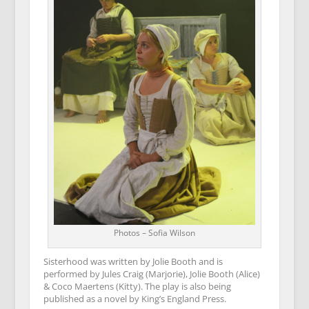
Photos – Sofia Wilson
Sisterhood was written by Jolie Booth and is
performed by Jules Craig (Marjorie), Jolie Booth (Alice)
& Coco Maertens (Kitty). The play is also being
published as a novel by King’s England Press.