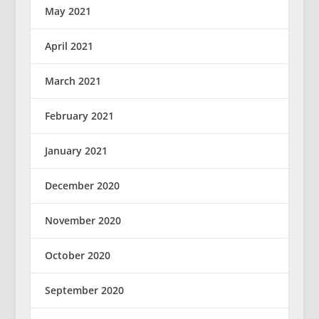
May 2021
April 2021
March 2021
February 2021
January 2021
December 2020
November 2020
October 2020
September 2020