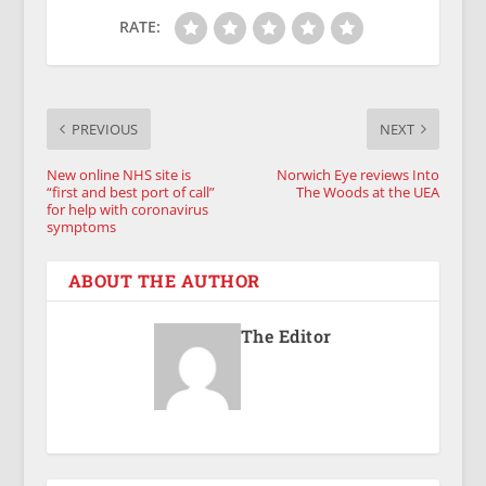
RATE:
PREVIOUS
NEXT
New online NHS site is
Norwich Eye reviews Into
“first and best port of call”
The Woods at the UEA
for help with coronavirus
symptoms
ABOUT THE AUTHOR
The Editor