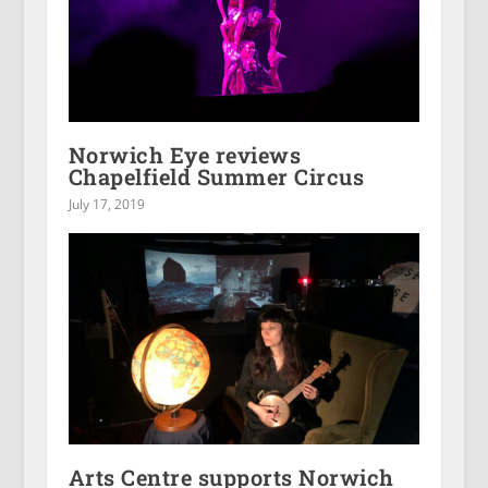
Norwich Eye reviews
Chapelfield Summer Circus
July 17, 2019
Arts Centre supports Norwich