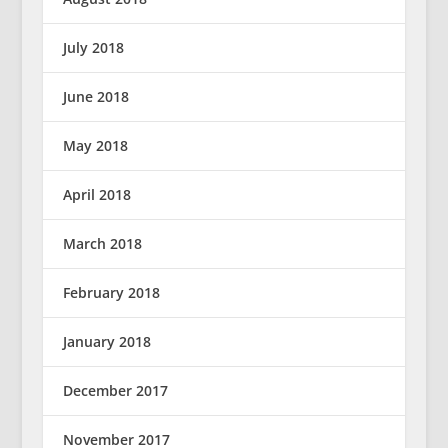
July 2018
June 2018
May 2018
April 2018
March 2018
February 2018
January 2018
December 2017
November 2017