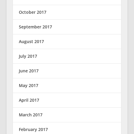
October 2017
September 2017
August 2017
July 2017
June 2017
May 2017
April 2017
March 2017
February 2017