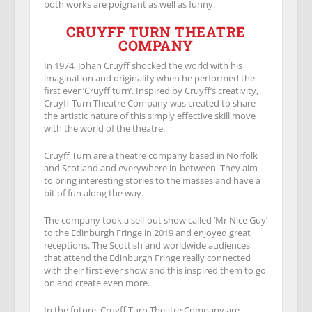
both works are poignant as well as funny.
CRUYFF TURN THEATRE
COMPANY
In 1974, Johan Cruyff shocked the world with his
imagination and originality when he performed the
first ever ‘Cruyff turn’. Inspired by Cruyff’s creativity,
Cruyff Turn Theatre Company was created to share
the artistic nature of this simply effective skill move
with the world of the theatre.
Cruyff Turn are a theatre company based in Norfolk
and Scotland and everywhere in-between. They aim
to bring interesting stories to the masses and have a
bit of fun along the way.
The company took a sell-out show called ‘Mr Nice Guy’
to the Edinburgh Fringe in 2019 and enjoyed great
receptions. The Scottish and worldwide audiences
that attend the Edinburgh Fringe really connected
with their first ever show and this inspired them to go
on and create even more.
In the future, Cruyff Turn Theatre Company are