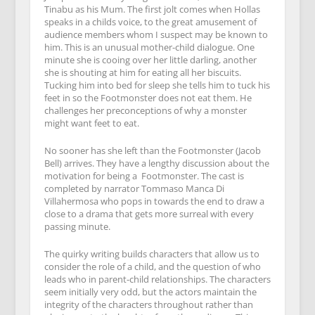
Tinabu as his Mum. The first jolt comes when Hollas
speaks in a childs voice, to the great amusement of
audience members whom I suspect may be known to
him. This is an unusual mother-child dialogue. One
minute she is cooing over her little darling, another
she is shouting at him for eating all her biscuits.
Tucking him into bed for sleep she tells him to tuck his
feet in so the Footmonster does not eat them. He
challenges her preconceptions of why a monster
might want feet to eat.
No sooner has she left than the Footmonster (Jacob
Bell) arrives. They have a lengthy discussion about the
motivation for being a
Footmonster. The cast is
completed by narrator Tommaso Manca Di
Villahermosa who pops in towards the end to draw a
close to a drama that gets more surreal with every
passing minute.
The quirky writing builds characters that allow us to
consider the role of a child, and the question of who
leads who in parent-child relationships. The characters
seem initially very odd, but the actors maintain the
integrity of the characters throughout rather than