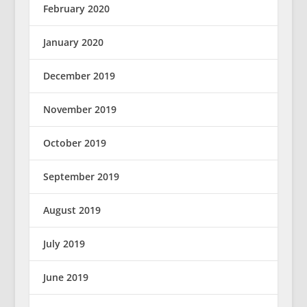
February 2020
January 2020
December 2019
November 2019
October 2019
September 2019
August 2019
July 2019
June 2019