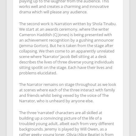
playing up to the laughter from the audience. This
works well and creates a charming and innovative
drama which will please any audience.
The second work is Narration written by Shola Tinabu.
We start at an awards ceremony, where the writer
Cameron Haddish (CJ Jones) is being presented with
an achievement recognition by a gushing announcer
(Jemma Gorton). But he is taken from the stage after
collapsing. We then come to an apparently unrelated
scene where ‘Narrator’ Jacob Bell sitting at a desk
describes the lives of three diverse young individuals
sitting spotlit on the stage. Each have their lives and
problems elucidated.
The Narrator remains on stage throughout as we look
at scenes where each of the three interact with family
and friends whilst being vexed by the voice of The
Narrator, who is unheard by anyone else.
The three ‘narrated’ characters are all skilled at
building up a convincing picture of the life of a
troubled young adult, albeit each from very different
backgrounds. Jeremy is played by Will Owen, as a
rather geeky young loner. Olivia (Alice Beatie) is from