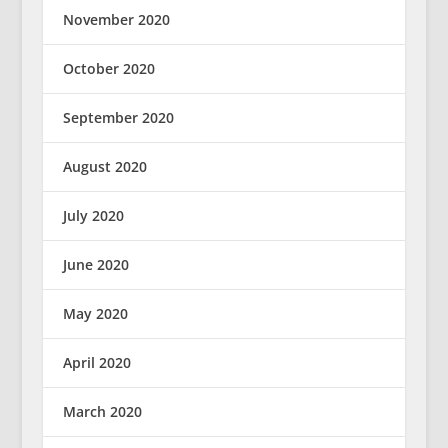
November 2020
October 2020
September 2020
August 2020
July 2020
June 2020
May 2020
April 2020
March 2020