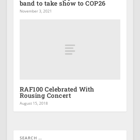
band to take show to COP26
November 3, 2021
RAF100 Celebrated With
Rousing Concert
August 15, 2018