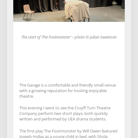
The start of ‘The Footmonster’ – photo © Julian Swainson
The Garage is a comfortable and friendly small venue
with a growing reputation for hosting enjoyable
theatre.
This evening I went to see the Cruyff Turn Theatre
Company perform two short plays, both quirkily
written and performed by UEA drama students.
The first play The Footmonster by Will Owen featured
Joseph Hollas as a young child in bed, with Shola