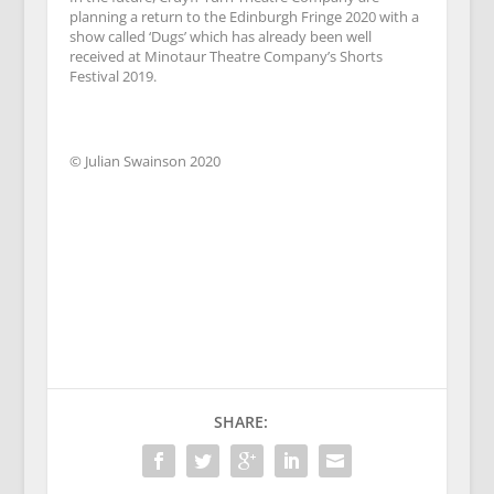
planning a return to the Edinburgh Fringe 2020 with a
show called ‘Dugs’ which has already been well
received at Minotaur Theatre Company’s Shorts
Festival 2019.
© Julian Swainson 2020
SHARE: