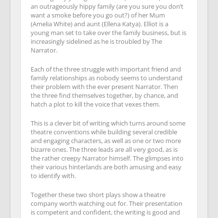
an outrageously hippy family (are you sure you don’t
want a smoke before you go out?) of her Mum
(Amelia White) and aunt (Ellena Katya). Elliot is a
young man set to take over the family business, but is
increasingly sidelined as he is troubled by The
Narrator.
Each of the three struggle with important friend and
family relationships as nobody seems to understand
their problem with the ever present Narrator. Then
the three find themselves together, by chance, and
hatch a plot to kill the voice that vexes them.
This is a clever bit of writing which turns around some
theatre conventions while building several credible
and engaging characters, as well as one or two more
bizarre ones. The three leads are all very good, as is
the rather creepy Narrator himself. The glimpses into
their various hinterlands are both amusing and easy
to identify with.
Together these two short plays show a theatre
company worth watching out for. Their presentation
is competent and confident, the writing is good and