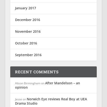
January 2017
December 2016
November 2016
October 2016
September 2016
RECENT COMMENTS
After Mandelson – an
Alison Birmingham
on
opinion
Norwich Eye reviews Real Boy at UEA
Jesse
on
Drama Studio