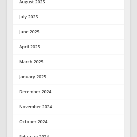
August 2025
July 2025
June 2025
April 2025
March 2025
January 2025
December 2024
November 2024
October 2024
February 2024