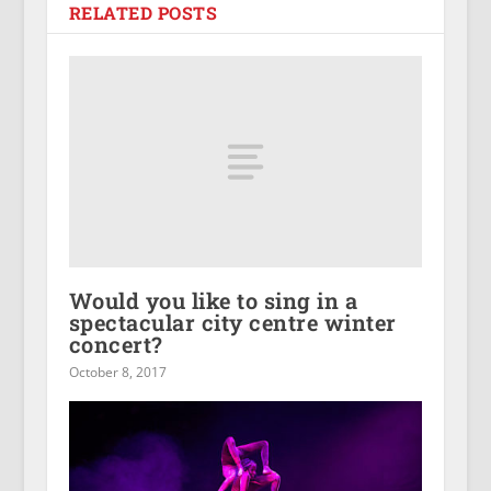
RELATED POSTS
Would you like to sing in a
spectacular city centre winter
concert?
October 8, 2017