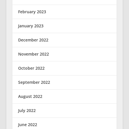
February 2023
January 2023
December 2022
November 2022
October 2022
September 2022
August 2022
July 2022
June 2022