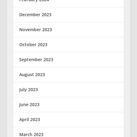
December 2023
November 2023
October 2023
September 2023
August 2023
July 2023
June 2023
April 2023
March 2023