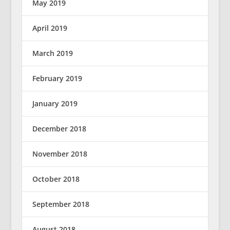
May 2019
April 2019
March 2019
February 2019
January 2019
December 2018
November 2018
October 2018
September 2018
August 2018