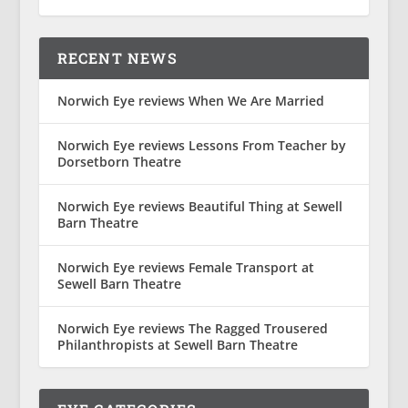
RECENT NEWS
Norwich Eye reviews When We Are Married
Norwich Eye reviews Lessons From Teacher by
Dorsetborn Theatre
Norwich Eye reviews Beautiful Thing at Sewell
Barn Theatre
Norwich Eye reviews Female Transport at
Sewell Barn Theatre
Norwich Eye reviews The Ragged Trousered
Philanthropists at Sewell Barn Theatre