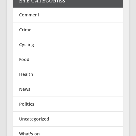
EYE CATEGORIES
Comment
Crime
Cycling
Food
Health
News
Politics
Uncategorized
What's on