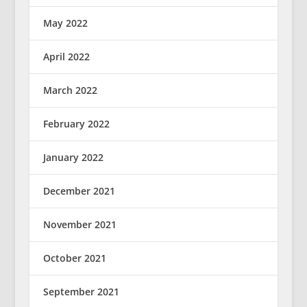
May 2022
April 2022
March 2022
February 2022
January 2022
December 2021
November 2021
October 2021
September 2021