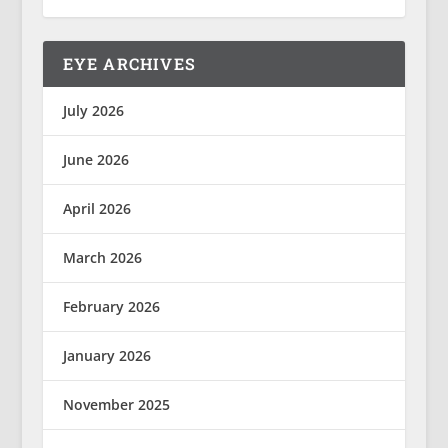
EYE ARCHIVES
July 2026
June 2026
April 2026
March 2026
February 2026
January 2026
November 2025