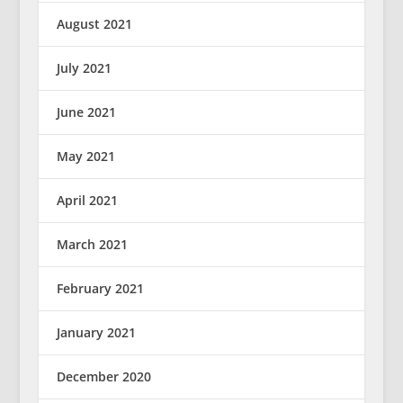
August 2021
July 2021
June 2021
May 2021
April 2021
March 2021
February 2021
January 2021
December 2020