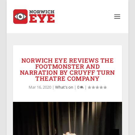
NORWICH EYE REVIEWS THE
FOOTMONSTER AND
NARRATION BY CRUYFF TURN
THEATRE COMPANY
Mar 16, 2020
|
What's on
|
0
|