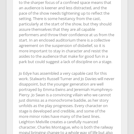
to the sharper focus of a confined space means that
an audience is keener and less distracted, and the
pace of the show needs tightening up to reflect the
setting. There is some hesitancy from the cast,
particularly at the start of the show, but they should
assure themselves that they are all capable
performers and throw their confidence at us from the
start. In an enclosed auditorium there is a collective
agreement on the suspension of disbelief, so it is
more important to stay in character and resist the
asides to the audience that make for good fun in a
park but could suggest a lack of discipline on a stage.
Jo Edye has assembled a very capable cast for this
work. Stalwarts Russell Turner and Jo Davies will never
disappoint, but the younger generation are well
portrayed by Emma Ewins and Jeremiah Humphreys-
Piercy. Jo Swan is a convincing villain who we cannot
just dismiss as a monochrome baddie, as her story
unfolds as the play progresses. Every character on
stage is developed and credible, and some of the
more minor roles have many of the best lines.
Leighton Melville creates a carefully nuanced
character, Charles Montague, who is both the railway
mogul bringing change to a whole way of life but also