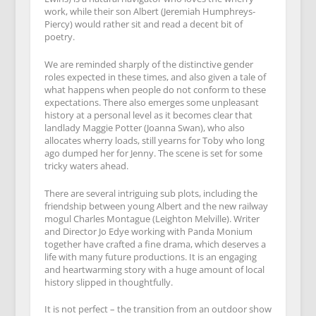
work, while their son Albert (Jeremiah Humphreys-
Piercy) would rather sit and read a decent bit of
poetry.
We are reminded sharply of the distinctive gender
roles expected in these times, and also given a tale of
what happens when people do not conform to these
expectations. There also emerges some unpleasant
history at a personal level as it becomes clear that
landlady Maggie Potter (Joanna Swan), who also
allocates wherry loads, still yearns for Toby who long
ago dumped her for Jenny. The scene is set for some
tricky waters ahead.
There are several intriguing sub plots, including the
friendship between young Albert and the new railway
mogul Charles Montague (Leighton Melville). Writer
and Director Jo Edye working with Panda Monium
together have crafted a fine drama, which deserves a
life with many future productions. It is an engaging
and heartwarming story with a huge amount of local
history slipped in thoughtfully.
It is not perfect – the transition from an outdoor show