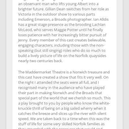
an observant man who lifts young Albert into a
brighter future. Gillian Dean switches from her role as
Victoria in the outdoor show to various parts
including Emerson, a Broads photographer. Ian Alldis
has a great stage presence as the brooding Lachlan
McLeod, who serves Maggie Potter until he finally
loses patience with her increasingly bitter pursuit of
Jenny. Every member of this cast creates believable,
engaging characters, including those with the non-
speaking (but still singing) roles who do so much to
build a lively picture of life on the Norfolk quaysides
nearly two centuries back.
The Maddermarket Theatre is a Norwich treasure and
this cast have created a show that fits it very well. On
the night I attended the seats were all full, and I
recognised many in the audience who have played
their part in making Norwich and the Broads that
special part of the world that we cherish so much. This
a play brought to you by people who know the white-
knuckle thrill of being on a big sailed wherry when it
catches the breeze and slices up the river with silent
speed. We are taken back to a time when this was the
stuff of life for some very skilled Norfolk families as