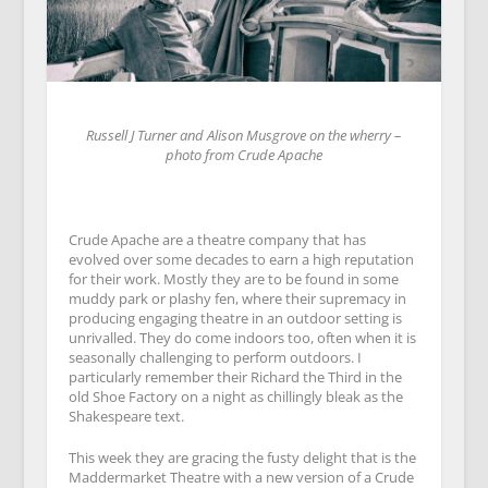
Russell J Turner and Alison Musgrove on the wherry –
photo from Crude Apache
Crude Apache are a theatre company that has
evolved over some decades to earn a high reputation
for their work. Mostly they are to be found in some
muddy park or plashy fen, where their supremacy in
producing engaging theatre in an outdoor setting is
unrivalled. They do come indoors too, often when it is
seasonally challenging to perform outdoors. I
particularly remember their Richard the Third in the
old Shoe Factory on a night as chillingly bleak as the
Shakespeare text.
This week they are gracing the fusty delight that is the
Maddermarket Theatre with a new version of a Crude