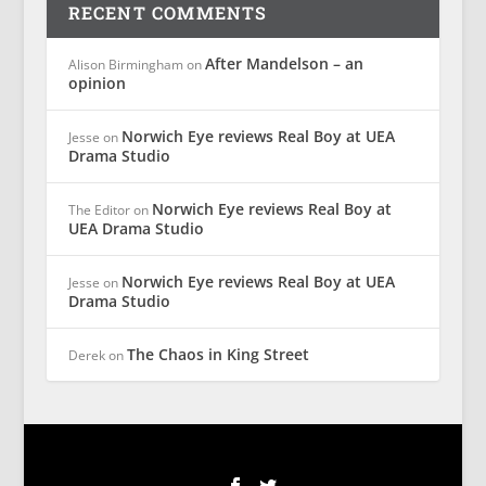
RECENT COMMENTS
After Mandelson – an
Alison Birmingham
on
opinion
Norwich Eye reviews Real Boy at UEA
Jesse
on
Drama Studio
Norwich Eye reviews Real Boy at
The Editor
on
UEA Drama Studio
Norwich Eye reviews Real Boy at UEA
Jesse
on
Drama Studio
The Chaos in King Street
Derek
on
Designed by
| Powered by
Elegant Themes
WordPress