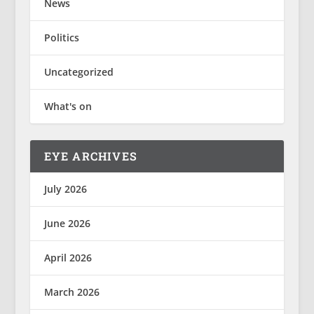
News
Politics
Uncategorized
What's on
EYE ARCHIVES
July 2026
June 2026
April 2026
March 2026