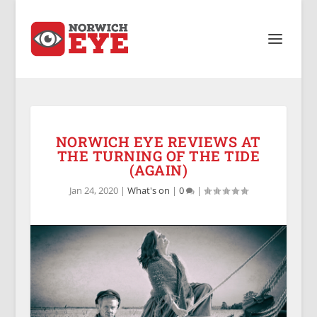
NORWICH EYE REVIEWS AT
THE TURNING OF THE TIDE
(AGAIN)
Jan 24, 2020
|
What's on
|
0
|