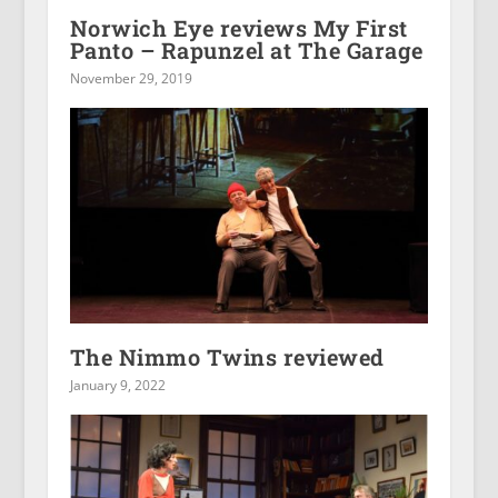
Norwich Eye reviews My First
Panto – Rapunzel at The Garage
November 29, 2019
The Nimmo Twins reviewed
January 9, 2022