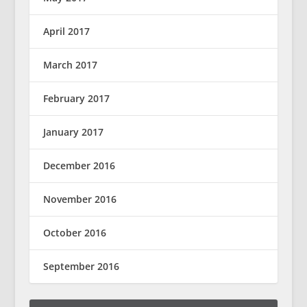
April 2017
March 2017
February 2017
January 2017
December 2016
November 2016
October 2016
September 2016