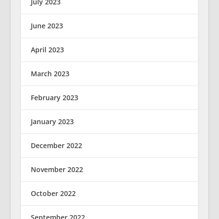
July 2023
June 2023
April 2023
March 2023
February 2023
January 2023
December 2022
November 2022
October 2022
September 2022