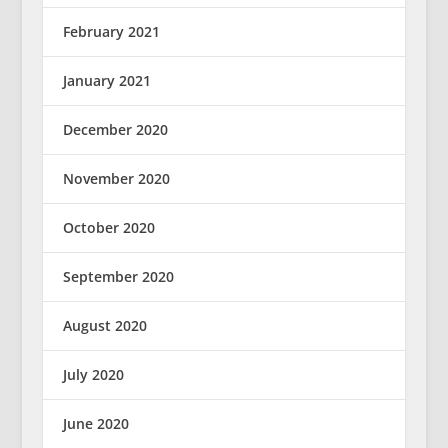
February 2021
January 2021
December 2020
November 2020
October 2020
September 2020
August 2020
July 2020
June 2020