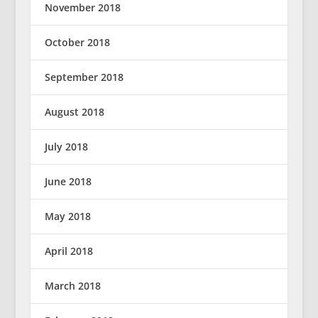
November 2018
October 2018
September 2018
August 2018
July 2018
June 2018
May 2018
April 2018
March 2018