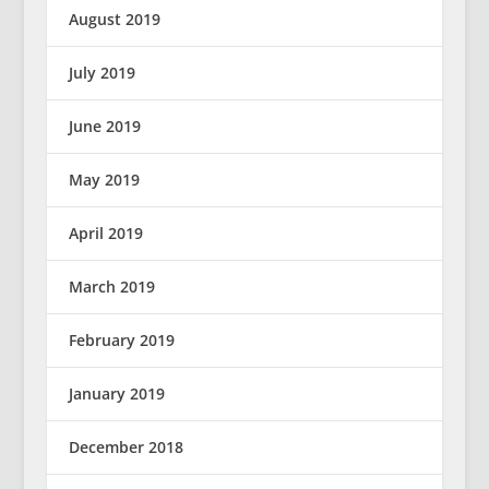
August 2019
July 2019
June 2019
May 2019
April 2019
March 2019
February 2019
January 2019
December 2018