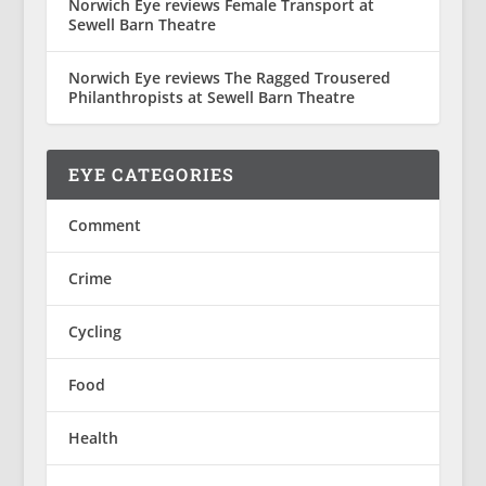
Norwich Eye reviews Female Transport at
Sewell Barn Theatre
Norwich Eye reviews The Ragged Trousered
Philanthropists at Sewell Barn Theatre
EYE CATEGORIES
Comment
Crime
Cycling
Food
Health