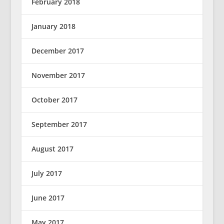
February 2018
January 2018
December 2017
November 2017
October 2017
September 2017
August 2017
July 2017
June 2017
May 2017