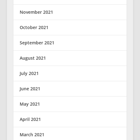
November 2021
October 2021
September 2021
August 2021
July 2021
June 2021
May 2021
April 2021
March 2021