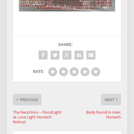
SHARE:
RATE:
PREVIOUS
NEXT
The Neutrinos – FloodLight
Body found in river,
at Love Light Norwich
Norwich
festival