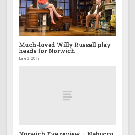
Much-loved Willy Russell play
heads for Norwich
June 3, 2019
Norwich Eye review – Nabucco