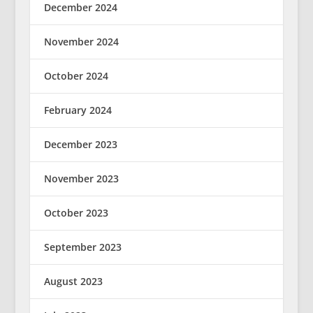
December 2024
November 2024
October 2024
February 2024
December 2023
November 2023
October 2023
September 2023
August 2023