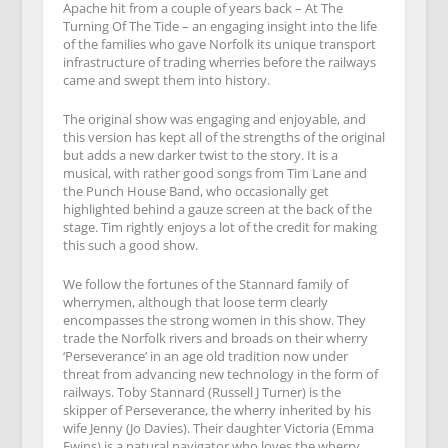
Apache hit from a couple of years back – At The
Turning Of The Tide – an engaging insight into the life
of the families who gave Norfolk its unique transport
infrastructure of trading wherries before the railways
came and swept them into history.
The original show was engaging and enjoyable, and
this version has kept all of the strengths of the original
but adds a new darker twist to the story. It is a
musical, with rather good songs from Tim Lane and
the Punch House Band, who occasionally get
highlighted behind a gauze screen at the back of the
stage. Tim rightly enjoys a lot of the credit for making
this such a good show.
We follow the fortunes of the Stannard family of
wherrymen, although that loose term clearly
encompasses the strong women in this show. They
trade the Norfolk rivers and broads on their wherry
‘Perseverance’ in an age old tradition now under
threat from advancing new technology in the form of
railways. Toby Stannard (Russell J Turner) is the
skipper of Perseverance, the wherry inherited by his
wife Jenny (Jo Davies). Their daughter Victoria (Emma
Ewins) is a natural navigator who loves the wherry