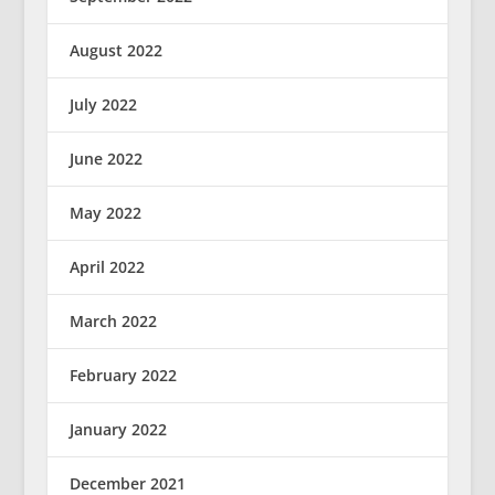
August 2022
July 2022
June 2022
May 2022
April 2022
March 2022
February 2022
January 2022
December 2021