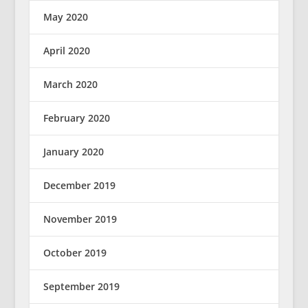
May 2020
April 2020
March 2020
February 2020
January 2020
December 2019
November 2019
October 2019
September 2019