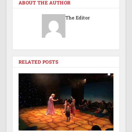
ABOUT THE AUTHOR
The Editor
RELATED POSTS