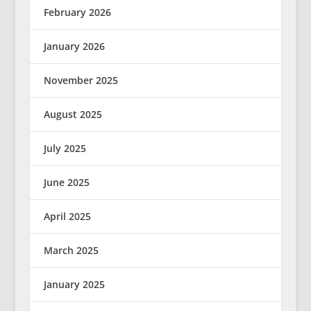
February 2026
January 2026
November 2025
August 2025
July 2025
June 2025
April 2025
March 2025
January 2025