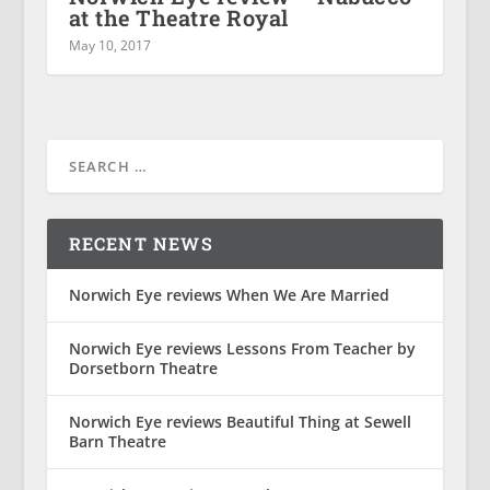
at the Theatre Royal
May 10, 2017
RECENT NEWS
Norwich Eye reviews When We Are Married
Norwich Eye reviews Lessons From Teacher by
Dorsetborn Theatre
Norwich Eye reviews Beautiful Thing at Sewell
Barn Theatre