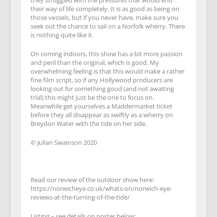
they struggled with the pressures that would end
their way of life completely. It is as good as being on
those vessels, but if you never have, make sure you
seek out the chance to sail on a Norfolk wherry. There
is nothing quite like it.
On coming indoors, this show has a bit more passion
and peril than the original, which is good. My
overwhelming feeling is that this would make a rather
fine film script, so if any Hollywood producers are
looking out for something good (and not awaiting
trial) this might just be the one to focus on.
Meanwhile get yourselves a Maddermarket ticket
before they all disappear as swiftly as a wherry on
Breydon Water with the tide on her side.
© Julian Swainson 2020
Read our review of the outdoor show here:
https://norwicheye.co.uk/whats-on/norwich-eye-
reviews-at-the-turning-of-the-tide/
Listing – see details on poster below: