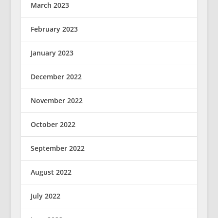
March 2023
February 2023
January 2023
December 2022
November 2022
October 2022
September 2022
August 2022
July 2022