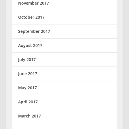
November 2017
October 2017
September 2017
August 2017
July 2017
June 2017
May 2017
April 2017
March 2017