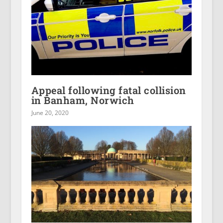
Appeal following fatal collision
in Banham, Norwich
June 20, 2020