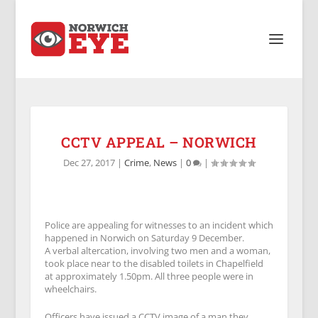
CCTV APPEAL – NORWICH
Dec 27, 2017
|
Crime
,
News
|
0
|
Police are appealing for witnesses to an incident which
happened in Norwich on Saturday 9 December.
A verbal altercation, involving two men and a woman,
took place near to the disabled toilets in Chapelfield
at approximately 1.50pm. All three people were in
wheelchairs.
Officers have issued a CCTV image of a man they