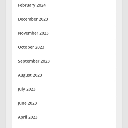
February 2024
December 2023
November 2023
October 2023
September 2023
August 2023
July 2023
June 2023
April 2023