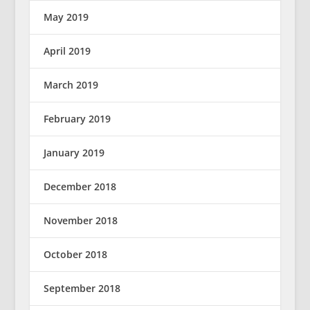
May 2019
April 2019
March 2019
February 2019
January 2019
December 2018
November 2018
October 2018
September 2018