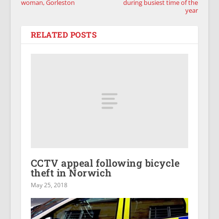
woman, Gorleston
during busiest time of the
year
RELATED POSTS
CCTV appeal following bicycle
theft in Norwich
May 25, 2018