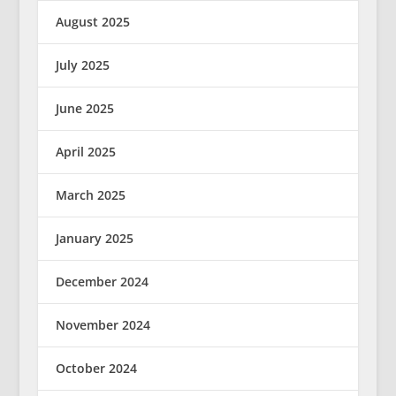
August 2025
July 2025
June 2025
April 2025
March 2025
January 2025
December 2024
November 2024
October 2024