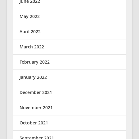
June 2022
May 2022
April 2022
March 2022
February 2022
January 2022
December 2021
November 2021
October 2021
September 2021