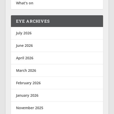
What's on
EYE ARCHIVES
July 2026
June 2026
April 2026
March 2026
February 2026
January 2026
November 2025