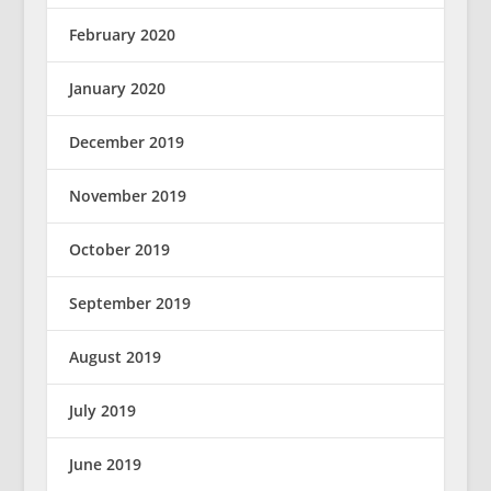
February 2020
January 2020
December 2019
November 2019
October 2019
September 2019
August 2019
July 2019
June 2019