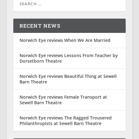
RECENT NEWS
Norwich Eye reviews When We Are Married
Norwich Eye reviews Lessons From Teacher by
Dorsetborn Theatre
Norwich Eye reviews Beautiful Thing at Sewell
Barn Theatre
Norwich Eye reviews Female Transport at
Sewell Barn Theatre
Norwich Eye reviews The Ragged Trousered
Philanthropists at Sewell Barn Theatre