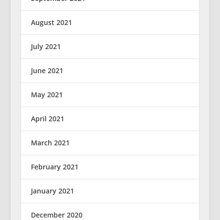
August 2021
July 2021
June 2021
May 2021
April 2021
March 2021
February 2021
January 2021
December 2020