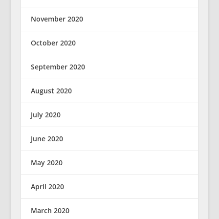
November 2020
October 2020
September 2020
August 2020
July 2020
June 2020
May 2020
April 2020
March 2020