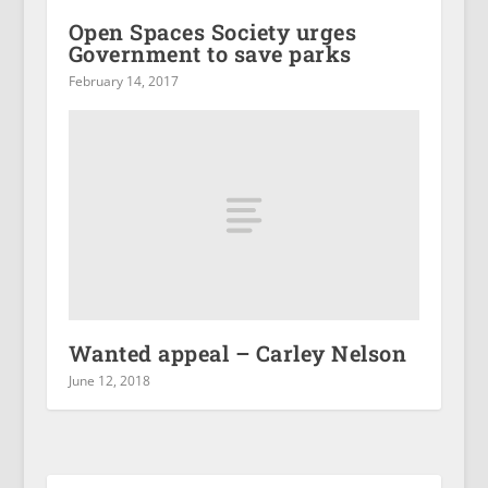
Open Spaces Society urges
Government to save parks
February 14, 2017
Wanted appeal – Carley Nelson
June 12, 2018