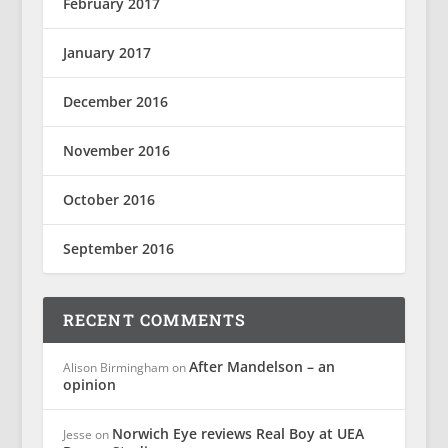
February 2017
January 2017
December 2016
November 2016
October 2016
September 2016
RECENT COMMENTS
After Mandelson – an
Alison Birmingham
on
opinion
Norwich Eye reviews Real Boy at UEA
Jesse
on