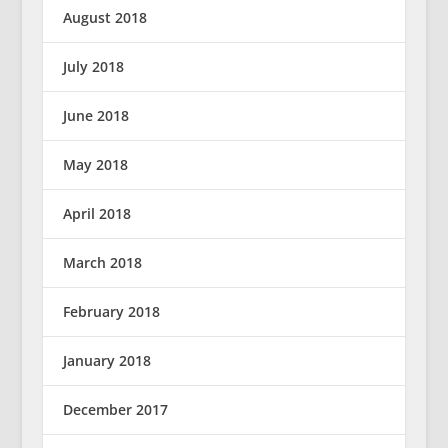
August 2018
July 2018
June 2018
May 2018
April 2018
March 2018
February 2018
January 2018
December 2017