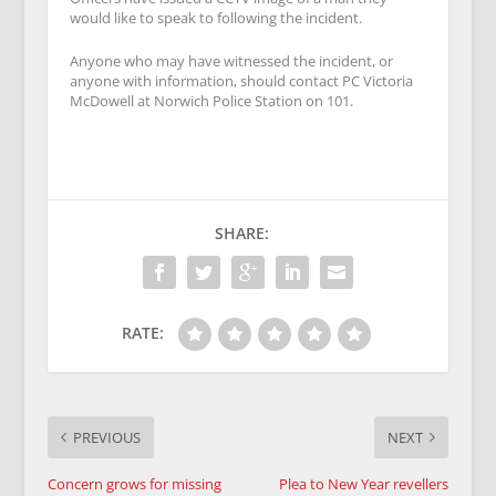
would like to speak to following the incident.
Anyone who may have witnessed the incident, or
anyone with information, should contact PC Victoria
McDowell at Norwich Police Station on
101
.
SHARE:
RATE:
PREVIOUS
NEXT
Concern grows for missing
Plea to New Year revellers