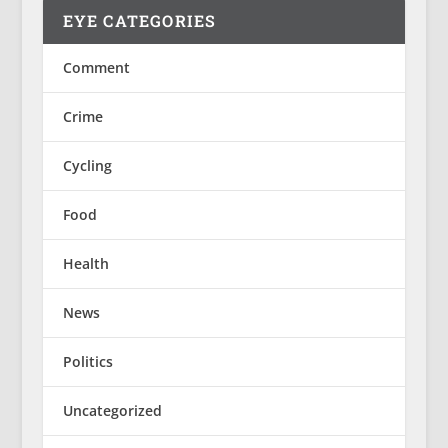
EYE CATEGORIES
Comment
Crime
Cycling
Food
Health
News
Politics
Uncategorized