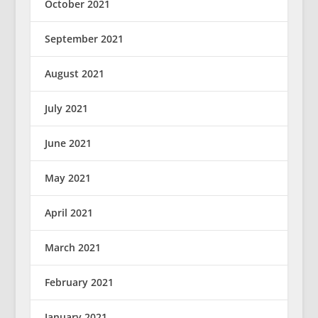
October 2021
September 2021
August 2021
July 2021
June 2021
May 2021
April 2021
March 2021
February 2021
January 2021