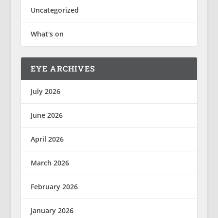
Uncategorized
What's on
EYE ARCHIVES
July 2026
June 2026
April 2026
March 2026
February 2026
January 2026