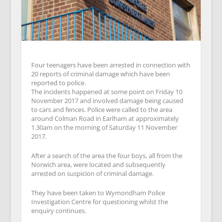
Four teenagers have been arrested in connection with
20 reports of criminal damage which have been
reported to police.
The incidents happened at some point on Friday 10
November 2017 and involved damage being caused
to cars and fences. Police were called to the area
around Colman Road in Earlham at approximately
1.30am on the morning of Saturday 11 November
2017.
After a search of the area the four boys, all from the
Norwich area, were located and subsequently
arrested on suspicion of criminal damage.
They have been taken to Wymondham Police
Investigation Centre for questioning whilst the
enquiry continues.