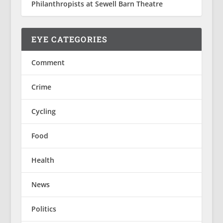
Philanthropists at Sewell Barn Theatre
EYE CATEGORIES
Comment
Crime
Cycling
Food
Health
News
Politics