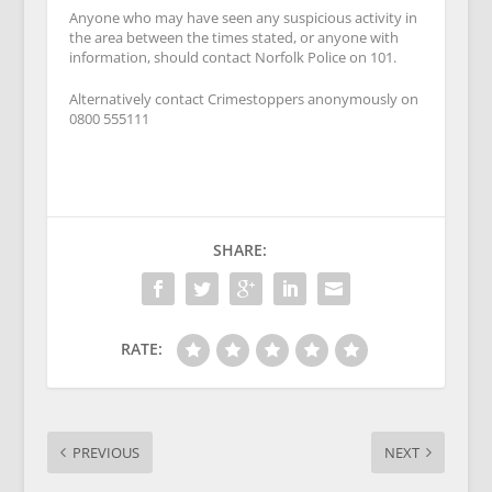
Anyone who may have seen any suspicious activity in
the area between the times stated, or anyone with
information, should contact Norfolk Police on 101.
Alternatively contact Crimestoppers anonymously on
0800 555111
SHARE:
RATE:
PREVIOUS
NEXT