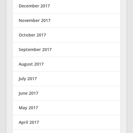
December 2017
November 2017
October 2017
September 2017
August 2017
July 2017
June 2017
May 2017
April 2017