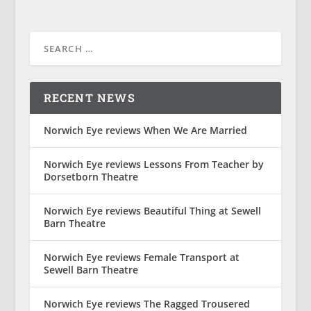
RECENT NEWS
Norwich Eye reviews When We Are Married
Norwich Eye reviews Lessons From Teacher by
Dorsetborn Theatre
Norwich Eye reviews Beautiful Thing at Sewell
Barn Theatre
Norwich Eye reviews Female Transport at
Sewell Barn Theatre
Norwich Eye reviews The Ragged Trousered