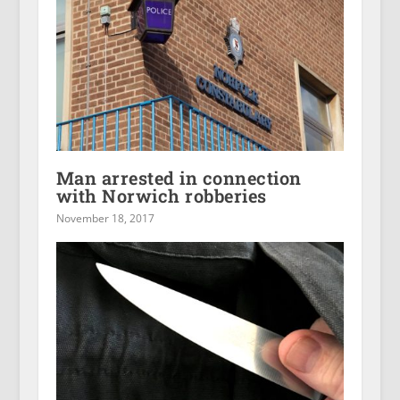
Man arrested in connection
with Norwich robberies
November 18, 2017