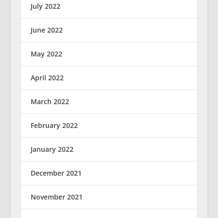
July 2022
June 2022
May 2022
April 2022
March 2022
February 2022
January 2022
December 2021
November 2021