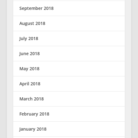
September 2018
August 2018
July 2018
June 2018
May 2018
April 2018
March 2018
February 2018
January 2018