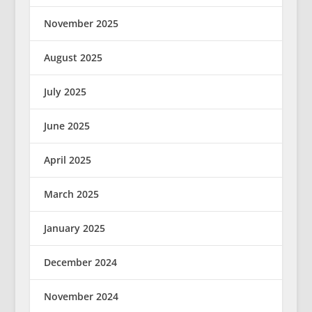
November 2025
August 2025
July 2025
June 2025
April 2025
March 2025
January 2025
December 2024
November 2024