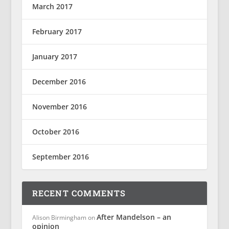
March 2017
February 2017
January 2017
December 2016
November 2016
October 2016
September 2016
RECENT COMMENTS
After Mandelson – an
Alison Birmingham
on
opinion