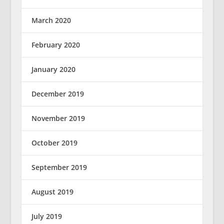
March 2020
February 2020
January 2020
December 2019
November 2019
October 2019
September 2019
August 2019
July 2019