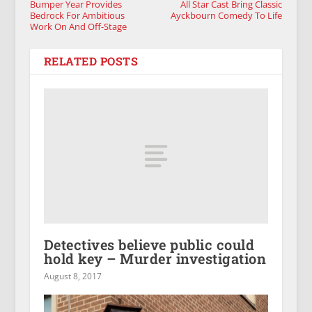
Bumper Year Provides
All Star Cast Bring Classic
Bedrock For Ambitious
Ayckbourn Comedy To Life
Work On And Off-Stage
RELATED POSTS
Detectives believe public could
hold key – Murder investigation
August 8, 2017