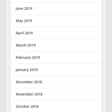
June 2019
May 2019
April 2019
March 2019
February 2019
January 2019
December 2018
November 2018
October 2018