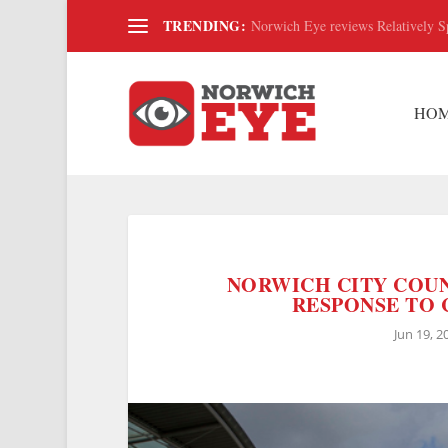
TRENDING:
Norwich Eye reviews Relatively S
HO
NORWICH CITY COUN
RESPONSE TO C
Jun 19, 2