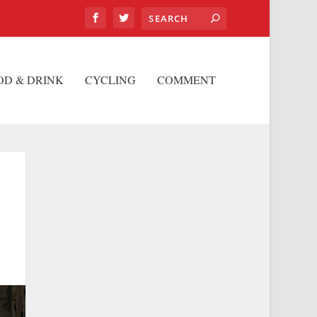
OD & DRINK
CYCLING
COMMENT