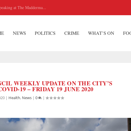
peaking at The Madderma...
ME
NEWS
POLITICS
CRIME
WHAT’S ON
FO
CIL WEEKLY UPDATE ON THE CITY’S
OVID-19 – FRIDAY 19 JUNE 2020
020
|
Health
,
News
|
0
|