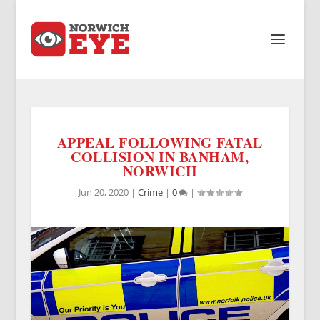
APPEAL FOLLOWING FATAL
COLLISION IN BANHAM,
NORWICH
Jun 20, 2020
|
Crime
|
0
|